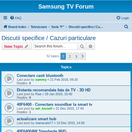
Samsung TV Forum
FAQ
Login
S
Board index
Televizoare
Seria "F"
Discutii specifice / Cazuri particulare
e
Discutii specifice / Cazuri particulare
a
Search
Advanced search
New Topic
r
c
1
2
3
Next
52 topics
h
Topics
Conectare casti bluetooth
Last post by
sammy
«
21 Feb 2018, 09:20
Replies:
6
Distanta recomandata fata de TV - 3D HD
Last post by
Raa
«
29 Jan 2016, 15:40
Replies:
8
40F6400 - Conectare soundbar la smart tv
Last post by
adi_krusell
«
21 Dec 2015, 17:44
Replies:
1
actualizare smart hub
Last post by
manacata77
«
13 Dec 2015, 14:50
40F6400AW Standarde WiFi