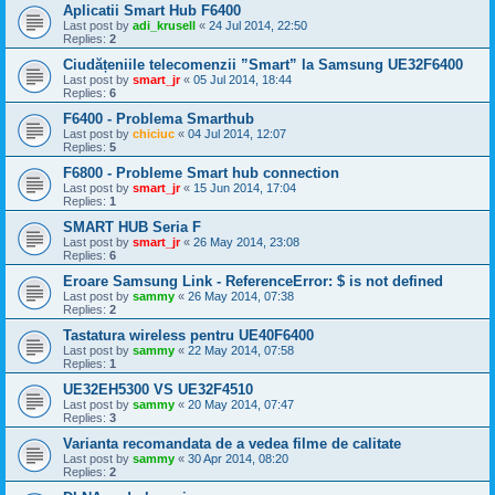
Aplicatii Smart Hub F6400
Last post by
adi_krusell
«
24 Jul 2014, 22:50
Replies:
2
Ciudățeniile telecomenzii ”Smart” la Samsung UE32F6400
Last post by
smart_jr
«
05 Jul 2014, 18:44
Replies:
6
F6400 - Problema Smarthub
Last post by
chiciuc
«
04 Jul 2014, 12:07
Replies:
5
F6800 - Probleme Smart hub connection
Last post by
smart_jr
«
15 Jun 2014, 17:04
Replies:
1
SMART HUB Seria F
Last post by
smart_jr
«
26 May 2014, 23:08
Replies:
6
Eroare Samsung Link - ReferenceError: $ is not defined
Last post by
sammy
«
26 May 2014, 07:38
Replies:
2
Tastatura wireless pentru UE40F6400
Last post by
sammy
«
22 May 2014, 07:58
Replies:
1
UE32EH5300 VS UE32F4510
Last post by
sammy
«
20 May 2014, 07:47
Replies:
3
Varianta recomandata de a vedea filme de calitate
Last post by
sammy
«
30 Apr 2014, 08:20
Replies:
2