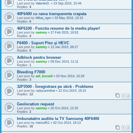
Last post by
ValentinD.
«
23 Sep 2015, 15:44
Replies:
4
40F6400 cu rama transparenta crapata
Last post by
Mihai_ngm
«
03 May 2015, 10:15
Replies:
6
46F6100 - Functia resume de la media player!
Last post by
sammy
«
27 Feb 2015, 19:52
Replies:
4
F6400 - Suport Plex şi HEVC
Last post by
sammy
«
13 Jan 2015, 08:27
Replies:
5
Adblock pentru browser
Last post by
sammy
«
09 Dec 2014, 12:11
Replies:
1
Bleeding F7000
Last post by
adi_krusell
«
03 Nov 2014, 15:28
Replies:
3
32F5500 - Înregistrare pe stick - Probleme
Last post by
raducanmihai
«
22 Oct 2014, 19:15
Replies:
12
1
2
Geolocation request
Last post by
sammy
«
20 Oct 2014, 12:25
Replies:
2
Imbunatatire auditie la TV Samsung 40F6400
Last post by
mishu851
«
02 Oct 2014, 18:13
Replies:
16
1
2