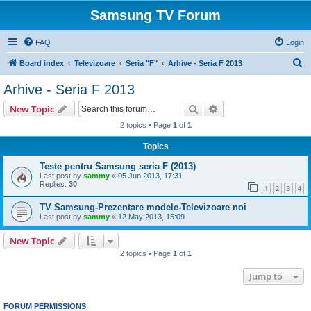
Samsung TV Forum
FAQ
Login
S
Board index
Televizoare
Seria "F"
Arhive - Seria F 2013
e
Arhive - Seria F 2013
a
Search
Advanced search
New Topic
r
2 topics • Page
1
of
1
c
Topics
h
Teste pentru Samsung seria F (2013)
Last post by
sammy
«
05 Jun 2013, 17:31
Replies:
30
1
2
3
4
TV Samsung-Prezentare modele-Televizoare noi
Last post by
sammy
«
12 May 2013, 15:09
New Topic
2 topics • Page
1
of
1
Jump to
FORUM PERMISSIONS