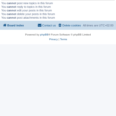
You
cannot
post new topics in this forum
You
cannot
reply to topics in this forum
You
cannot
edit your posts in this forum
You
cannot
delete your posts in this forum
You
cannot
post attachments in this forum
Board index
Contact us
Delete cookies
All times are
UTC+02:00
Powered by
phpBB
® Forum Software © phpBB Limited
Privacy
|
Terms