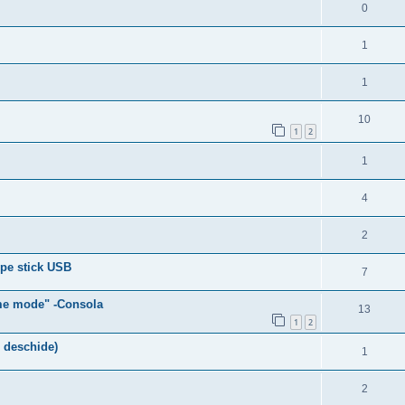
0
1
1
10
1
2
1
4
2
pe stick USB
7
me mode" -Consola
13
1
2
 deschide)
1
2