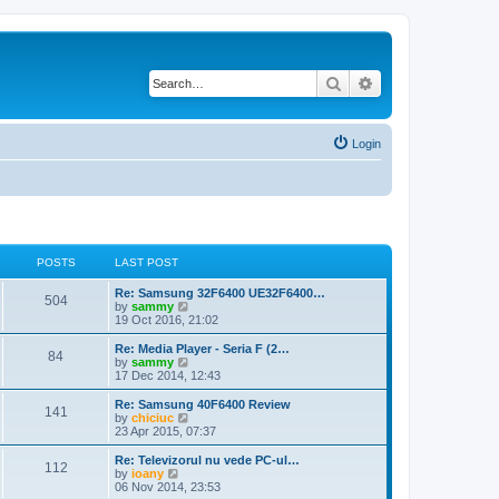
Search
Advanced search
Login
POSTS
LAST POST
Re: Samsung 32F6400 UE32F6400…
504
V
by
sammy
i
19 Oct 2016, 21:02
e
w
Re: Media Player - Seria F (2…
84
t
V
by
sammy
h
i
17 Dec 2014, 12:43
e
e
l
w
Re: Samsung 40F6400 Review
141
a
t
V
by
chiciuc
t
h
i
23 Apr 2015, 07:37
e
e
e
s
l
w
Re: Televizorul nu vede PC-ul…
t
112
a
t
V
by
ioany
p
t
h
i
06 Nov 2014, 23:53
o
e
e
e