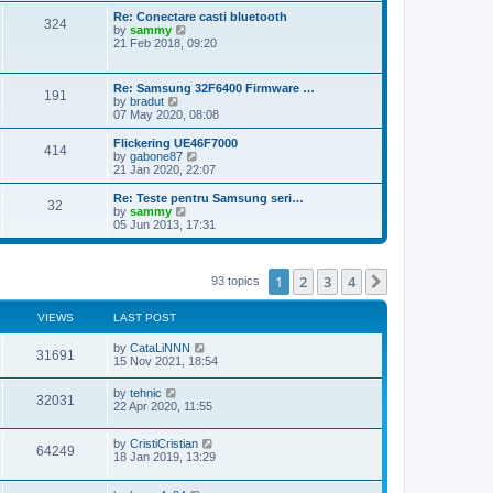
s
s
l
w
Re: Conectare casti bluetooth
t
t
324
a
t
V
by
sammy
p
t
h
i
21 Feb 2018, 09:20
o
e
e
e
s
s
l
w
t
t
a
t
Re: Samsung 32F6400 Firmware …
p
t
191
h
V
by
bradut
o
e
e
i
07 May 2020, 08:08
s
s
l
e
t
t
a
w
Flickering UE46F7000
p
t
414
t
V
by
gabone87
o
e
h
i
21 Jan 2020, 22:07
s
s
e
e
t
t
l
w
Re: Teste pentru Samsung seri…
p
32
a
t
V
by
sammy
o
t
h
i
05 Jun 2013, 17:31
s
e
e
e
t
s
l
w
t
a
t
p
t
h
1
2
3
4
Next
93 topics
o
e
e
s
s
l
t
t
a
VIEWS
LAST POST
p
t
o
e
by
CataLiNNN
s
31691
s
15 Nov 2021, 18:54
t
t
p
by
tehnic
o
32031
22 Apr 2020, 11:55
s
t
by
CristiCristian
64249
18 Jan 2019, 13:29