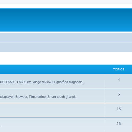
TOPICS
4
400, F5500, F5300 etc. Alege review-ul ignorând diagonala.
5
iaplayer, Browser, Filme online, Smart touch şi altele.
15
16
.