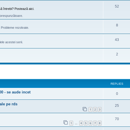
52
ă întrebi? Postează aici.
e corespunzătoare.
8
e. Probleme rezolvate.
43
le acestei serii.
2
ed search
REPLIES
 - se aude incet
0
ale pe rds
25
1
2
3
70
1
4
5
6
7
8
…