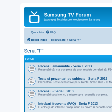
Samsung TV Forum
(aproape) Totul despre televizoarele Samsung
Quick links
FAQ
Board index
Televizoare
Seria "F"
Seria "F"
FORUM
Recenzii amanuntite - Seria F 2013
Prezentări cât mai complete ale unor modele de referinţă: F6
Teste si prezentari pe subiecte - Seria F 2013
Prezentări / Teste exhaustive pe subiecte: Smart Hub 2.0, Med
Recenzii - Seria F 2013
Prezentări succinte, cu trimitere spre recenziile complete.
Intrebari frecvente (FAQ) - Seria F 2013
O colecţie de întrebări / răspunsuri cu privire la această serie