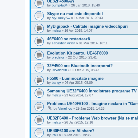
UE32F4500AW
by
bump4u84
»
26 Jan 2018, 15:40
Skype nu mai este disponibil
by
MyLuckySw
»
14 Mar 2016, 20:43
MyDigipack - Calitate imagine videoclipuri
by
melcu
»
16 Apr 2015, 14:07
46F6400 se restartează
by
sebastian.virlan
»
01 Mar 2014, 10:11
Evolution Kit pentru UE46F8000
by
predator
»
22 Oct 2015, 23:41
32F4500 are Bluetooth incorporat?
by
01valentin
»
02 Oct 2015, 08:43
F5500 - Luminozitate imagine
by
bangy
»
06 Apr 2015, 08:09
Samsung UE32F6400 Înregistrare programe TV 
by
melcu
»
23 Aug 2014, 12:07
Problema UE40F6100 - Imagine neclara in "Ga
by
Viorel_oc
»
29 Jan 2015, 14:26
UE32F6400 - Probleme Web browser (Nu se mai
by
melcu
»
26 Jan 2015, 12:16
UE40F6100 are Allshare?
by
Paul
»
18 Jan 2015, 19:35