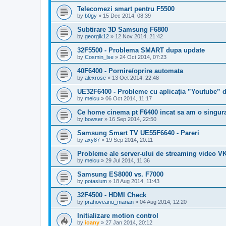
Telecomezi smart pentru F5500
by
b0gy
»
15 Dec 2014, 08:39
Subtirare 3D Samsung F6800
by
georgik12
»
12 Nov 2014, 21:42
32F5500 - Problema SMART dupa update
by
Cosmin_lse
»
24 Oct 2014, 07:23
40F6400 - Pornire/oprire automata
by
alexrose
»
13 Oct 2014, 22:48
UE32F6400 - Probleme cu aplicația ”Youtube” d
by
melcu
»
06 Oct 2014, 11:17
Ce home cinema pt F6400 incat sa am o singu
by
bowser
»
16 Sep 2014, 22:50
Samsung Smart TV UE55F6640 - Pareri
by
axy87
»
19 Sep 2014, 20:11
Probleme ale server-ului de streaming video V
by
melcu
»
29 Jul 2014, 11:36
Samsung ES8000 vs. F7000
by
potasium
»
18 Aug 2014, 11:43
32F4500 - HDMI Check
by
prahoveanu_marian
»
04 Aug 2014, 12:20
Initializare motion control
by
ioany
»
27 Jan 2014, 20:12