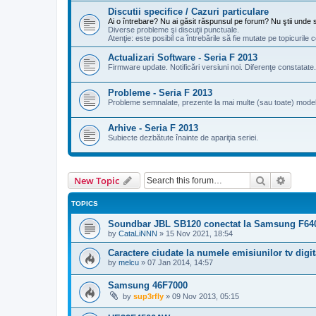
Discutii specifice / Cazuri particulare
Ai o întrebare? Nu ai găsit răspunsul pe forum? Nu ştii unde s
Diverse probleme şi discuţii punctuale.
Atenţie: este posibil ca întrebările să fie mutate pe topicuril
Actualizari Software - Seria F 2013
Firmware update. Notificări versiuni noi. Diferenţe constatat
Probleme - Seria F 2013
Probleme semnalate, prezente la mai multe (sau toate) modele
Arhive - Seria F 2013
Subiecte dezbătute înainte de apariţia seriei.
Search
Advanc
New Topic
TOPICS
Soundbar JBL SB120 conectat la Samsung F6400
by
CataLiNNN
»
15 Nov 2021, 18:54
Caractere ciudate la numele emisiunilor tv digit
by
melcu
»
07 Jan 2014, 14:57
Samsung 46F7000
by
sup3rfly
»
09 Nov 2013, 05:15