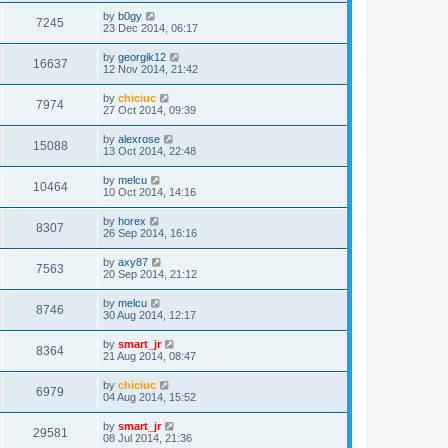
by
b0gy
7245
23 Dec 2014, 06:17
by
georgik12
16637
12 Nov 2014, 21:42
by
chiciuc
7974
27 Oct 2014, 09:39
by
alexrose
15088
13 Oct 2014, 22:48
by
melcu
10464
10 Oct 2014, 14:16
by
horex
8307
26 Sep 2014, 16:16
by
axy87
7563
20 Sep 2014, 21:12
by
melcu
8746
30 Aug 2014, 12:17
by
smart_jr
8364
21 Aug 2014, 08:47
by
chiciuc
6979
04 Aug 2014, 15:52
by
smart_jr
29581
08 Jul 2014, 21:36