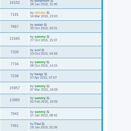
by
bump4u84
16152
26 Jan 2018, 15:40
by
chiciuc
7191
14 Mar 2016, 23:03
by
wotan
7667
30 Oct 2015, 20:01
by
sammy
21585
27 Oct 2015, 15:37
by
xxxl
7330
23 Oct 2015, 04:58
by
sammy
7734
08 Oct 2015, 14:15
by
bangy
7236
07 Apr 2015, 07:57
by
sammy
15957
07 Mar 2015, 16:09
by
sammy
13985
02 Feb 2015, 10:05
by
sammy
7942
27 Jan 2015, 08:42
by
Paul
7461
19 Jan 2015, 02:36