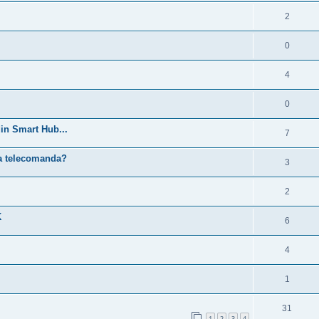
2
0
4
0
in Smart Hub...
7
ra telecomanda?
3
2
K
6
4
1
31
1
2
3
4