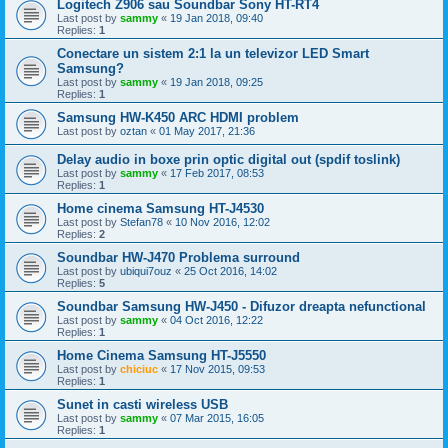
Logitech Z906 sau Soundbar Sony HT-RT4
Last post by
sammy
«
19 Jan 2018, 09:40
Replies:
1
Conectare un sistem 2:1 la un televizor LED Smart
Samsung?
Last post by
sammy
«
19 Jan 2018, 09:25
Replies:
1
Samsung HW-K450 ARC HDMI problem
Last post by
oztan
«
01 May 2017, 21:36
Delay audio in boxe prin optic digital out (spdif toslink)
Last post by
sammy
«
17 Feb 2017, 08:53
Replies:
1
Home cinema Samsung HT-J4530
Last post by
Stefan78
«
10 Nov 2016, 12:02
Replies:
2
Soundbar HW-J470 Problema surround
Last post by
ubiqui7ouz
«
25 Oct 2016, 14:02
Replies:
5
Soundbar Samsung HW-J450 - Difuzor dreapta nefunctional
Last post by
sammy
«
04 Oct 2016, 12:22
Replies:
1
Home Cinema Samsung HT-J5550
Last post by
chiciuc
«
17 Nov 2015, 09:53
Replies:
1
Sunet in casti wireless USB
Last post by
sammy
«
07 Mar 2015, 16:05
Replies:
1