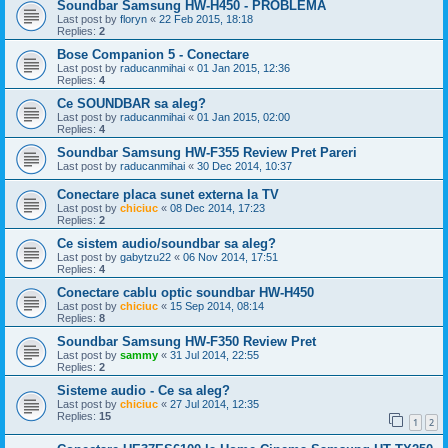
Soundbar Samsung HW-H450 - PROBLEMA
Last post by
floryn
«
22 Feb 2015, 18:18
Replies:
2
Bose Companion 5 - Conectare
Last post by
raducanmihai
«
01 Jan 2015, 12:36
Replies:
4
Ce SOUNDBAR sa aleg?
Last post by
raducanmihai
«
01 Jan 2015, 02:00
Replies:
4
Soundbar Samsung HW-F355 Review Pret Pareri
Last post by
raducanmihai
«
30 Dec 2014, 10:37
Conectare placa sunet externa la TV
Last post by
chiciuc
«
08 Dec 2014, 17:23
Replies:
2
Ce sistem audio/soundbar sa aleg?
Last post by
gabytzu22
«
06 Nov 2014, 17:51
Replies:
4
Conectare cablu optic soundbar HW-H450
Last post by
chiciuc
«
15 Sep 2014, 08:14
Replies:
8
Soundbar Samsung HW-F350 Review Pret
Last post by
sammy
«
31 Jul 2014, 22:55
Replies:
2
Sisteme audio - Ce sa aleg?
Last post by
chiciuc
«
27 Jul 2014, 12:35
Replies:
15
1
2