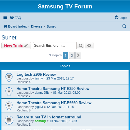
Samsung TV Forum
FAQ
Login
S
Board index
Diverse
Sunet
e
Sunet
a
Search
Advanced search
New Topic
r
c
1
2
Next
33 topics
h
Topics
Logitech Z906 Review
Last post by
jimmy
«
23 Mar 2015, 12:17
Replies:
4
Home Theatre Samsung HT-E350 Review
Last post by
danny95fs
«
03 Mar 2013, 08:00
Replies:
7
Home Theatre Samsung HT-E5550 Review
Last post by
gigi43
«
12 Dec 2012, 11:18
Replies:
5
Redare sunet TV in format surround
Last post by
sammy
«
13 Nov 2018, 13:33
Replies:
1