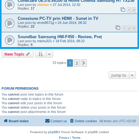
Conectare UE37ES6100 la Home Cinema Samsung HT TX250
Last post by
chiciuc
«
27 Jul 2014, 12:32
Replies:
17
1
2
Conexiune PC-TV prin HDMI - Sunet in TV
Last post by
ervin8571g
«
24 Jun 2014, 08:32
Replies:
22
1
2
3
Soundbar Samsung HW-F450 - Review, Preț
Last post by
mishu321
«
18 Feb 2014, 08:22
Replies:
6
New Topic
1
2
Next
33 topics
Jump to
FORUM PERMISSIONS
You
cannot
post new topics in this forum
You
cannot
reply to topics in this forum
You
cannot
edit your posts in this forum
You
cannot
delete your posts in this forum
You
cannot
post attachments in this forum
Board index
Contact us
Delete cookies
All times are
UTC+02:00
Powered by
phpBB
® Forum Software © phpBB Limited
Privacy
|
Terms