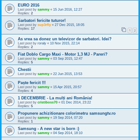
EURO 2016
Last post by
sammy
«
15 Jun 2016, 12:27
Replies:
2
Sarbatori fericite tuturor!
Last post by
sup3rfly
«
27 Dec 2015, 18:05
Replies:
17
1
2
As vrea sa donez un televizor de sarbatori. Idei?
Last post by
roraly
«
10 Nov 2015, 22:14
Replies:
2
Fiat Doblo Cargo Maxi - Motor 1,3 MJ - Pareri?
Last post by
sammy
«
03 Sep 2015, 12:47
Replies:
5
Chestii
Last post by
sammy
«
22 Jun 2015, 13:53
Paște fericit !!!
Last post by
sammy
«
15 Apr 2015, 20:57
Replies:
4
1 DECEMBRIE - La mulți ani România!
Last post by
cristiboss70
«
01 Dec 2014, 23:22
Replies:
5
Propunere achizitionare colorimetru samsungtv.ro
Last post by
sammy
«
19 Sep 2014, 07:20
Replies:
1
Samsung - A new star is born :)
Last post by
sammy
«
04 Sep 2014, 18:10