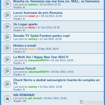
Brazilia vs. Germania sau mai bine zis .NULL. vs Germania
Last post by
sammy
«
10 Jul 2014, 07:22
Replies:
8
Locuri frumoase de prin Romania
Last post by
smart_jr
«
03 Jul 2014, 22:46
Replies:
5
Un Logan aparte
Last post by
bluey
«
17 Jun 2014, 22:18
Replies:
6
Donatie TV Spital Fundeni pentru copii
Last post by
sammy
«
12 Jun 2014, 22:26
Hristos a inviat!
Last post by
ioany
«
23 Apr 2014, 08:47
Replies:
8
La Multi Ani / Happy New Year 2014 !!!
Last post by
sebastian091074
«
01 Jan 2014, 10:59
Replies:
6
Craciun Fericit!
Last post by
sebastian091074
«
26 Dec 2013, 19:01
Replies:
4
Chuck Norris a studiat samsungtv.to înainte de cumpăra un
TV
Last post by
sammy
«
21 Dec 2013, 14:05
Replies:
5
HAI ROMANIA!
Last post by
adi_krusell
«
20 Nov 2013, 10:04
Replies:
47
1
2
3
4
5