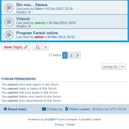
Din nou... Steaua
Last post by
Edido
«
02 Oct 2013, 22:39
Replies:
9
Viitorul
Last post by
sammy
«
05 Sep 2013, 19:51
Replies:
9
Program Facturi online
Last post by
admin
«
04 Mar 2013, 20:42
New Topic
1
2
Next
27 topics
Jump to
FORUM PERMISSIONS
You
cannot
post new topics in this forum
You
cannot
reply to topics in this forum
You
cannot
edit your posts in this forum
You
cannot
delete your posts in this forum
You
cannot
post attachments in this forum
Board index
Contact us
Delete cookies
All times are
UTC+02:00
Powered by
phpBB
® Forum Software © phpBB Limited
Privacy
|
Terms