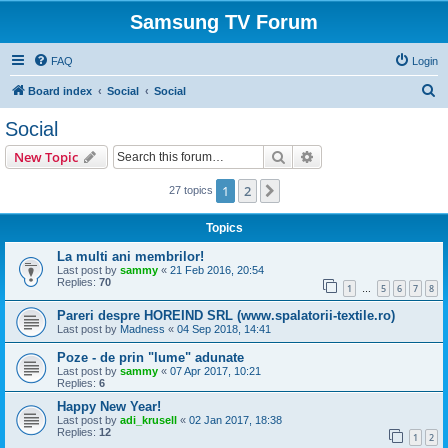
Samsung TV Forum
FAQ
Login
S
Board index
Social
Social
e
Social
a
Search
Advanced search
New Topic
r
c
1
2
Next
27 topics
h
Topics
La multi ani membrilor!
Last post by
sammy
«
21 Feb 2016, 20:54
Replies:
70
1
5
6
7
8
…
Pareri despre HOREIND SRL (www.spalatorii-textile.ro)
Last post by
Madness
«
04 Sep 2018, 14:41
Poze - de prin "lume" adunate
Last post by
sammy
«
07 Apr 2017, 10:21
Replies:
6
Happy New Year!
Last post by
adi_krusell
«
02 Jan 2017, 18:38
Replies:
12
1
2