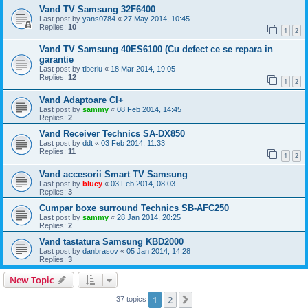
Vand TV Samsung 32F6400
Last post by
yans0784
«
27 May 2014, 10:45
Replies:
10
1
2
Vand TV Samsung 40ES6100 (Cu defect ce se repara in
garantie
Last post by
tiberiu
«
18 Mar 2014, 19:05
Replies:
12
1
2
Vand Adaptoare CI+
Last post by
sammy
«
08 Feb 2014, 14:45
Replies:
2
Vand Receiver Technics SA-DX850
Last post by
ddt
«
03 Feb 2014, 11:33
Replies:
11
1
2
Vand accesorii Smart TV Samsung
Last post by
bluey
«
03 Feb 2014, 08:03
Replies:
3
Cumpar boxe surround Technics SB-AFC250
Last post by
sammy
«
28 Jan 2014, 20:25
Replies:
2
Vand tastatura Samsung KBD2000
Last post by
danbrasov
«
05 Jan 2014, 14:28
Replies:
3
New Topic
1
2
Next
37 topics