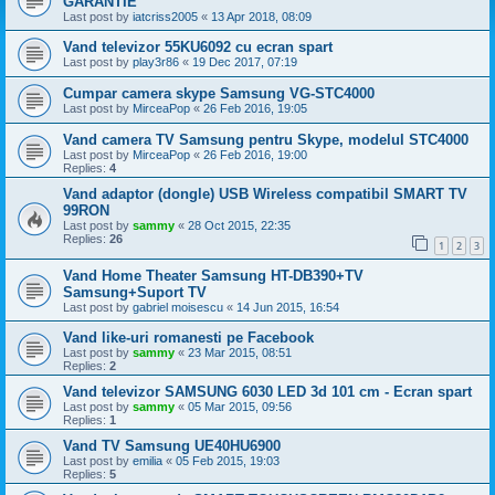
GARANTIE
Last post by
iatcriss2005
«
13 Apr 2018, 08:09
Vand televizor 55KU6092 cu ecran spart
Last post by
play3r86
«
19 Dec 2017, 07:19
Cumpar camera skype Samsung VG-STC4000
Last post by
MirceaPop
«
26 Feb 2016, 19:05
Vand camera TV Samsung pentru Skype, modelul STC4000
Last post by
MirceaPop
«
26 Feb 2016, 19:00
Replies:
4
Vand adaptor (dongle) USB Wireless compatibil SMART TV
99RON
Last post by
sammy
«
28 Oct 2015, 22:35
Replies:
26
1
2
3
Vand Home Theater Samsung HT-DB390+TV
Samsung+Suport TV
Last post by
gabriel moisescu
«
14 Jun 2015, 16:54
Vand like-uri romanesti pe Facebook
Last post by
sammy
«
23 Mar 2015, 08:51
Replies:
2
Vand televizor SAMSUNG 6030 LED 3d 101 cm - Ecran spart
Last post by
sammy
«
05 Mar 2015, 09:56
Replies:
1
Vand TV Samsung UE40HU6900
Last post by
emilia
«
05 Feb 2015, 19:03
Replies:
5