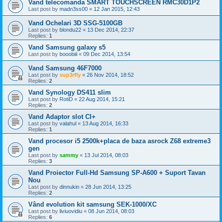
Vand telecomanda SMART TOUCHSCREEN RMC30D1P2
Last post by
madn3ss00
«
12 Jan 2015, 12:43
Vand Ochelari 3D SSG-5100GB
Last post by
blondu22
«
13 Dec 2014, 22:37
Replies:
1
Vand Samsung galaxy s5
Last post by
booobiii
«
09 Dec 2014, 13:54
Vand Samsung 46F7000
Last post by
sup3rfly
«
26 Nov 2014, 18:52
Replies:
2
Vand Synology DS411 slim
Last post by
RotiD
«
22 Aug 2014, 15:21
Replies:
2
Vand Adaptor slot CI+
Last post by
valahul
«
13 Aug 2014, 16:33
Replies:
1
Vand procesor i5 2500k+placa de baza asrock Z68 extreme3
gen
Last post by
sammy
«
13 Jul 2014, 08:03
Replies:
3
Vand Proiector Full-Hd Samsung SP-A600 + Suport Tavan
Nou
Last post by
dinnukin
«
28 Jun 2014, 13:25
Replies:
2
Vând evolution kit samsung SEK-1000/XC
Last post by
liviuovidiu
«
08 Jun 2014, 08:03
Replies:
6