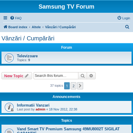
Samsung TV Forum
FAQ
Login
S
Board index
Altele
Vânzări / Cumpărări
e
Vânzări / Cumpărări
a
Forum
r
c
Televizoare
Topics:
9
h
Search
Advanced search
New Topic
1
2
Next
37 topics
Announcements
Informatii Vanzari
Last post by
admin
«
18 Nov 2012, 22:38
Topics
Vand Smart TV Premium Samsung 49MU8002T SIGILAT