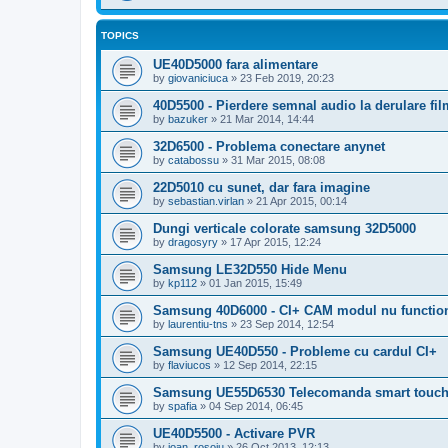
TOPICS
UE40D5000 fara alimentare
by
giovaniciuca
»
23 Feb 2019, 20:23
40D5500 - Pierdere semnal audio la derulare f
by
bazuker
»
21 Mar 2014, 14:44
32D6500 - Problema conectare anynet
by
catabossu
»
31 Mar 2015, 08:08
22D5010 cu sunet, dar fara imagine
by
sebastian.virlan
»
21 Apr 2015, 00:14
Dungi verticale colorate samsung 32D5000
by
dragosyry
»
17 Apr 2015, 12:24
Samsung LE32D550 Hide Menu
by
kp112
»
01 Jan 2015, 15:49
Samsung 40D6000 - CI+ CAM modul nu functio
by
laurentiu-tns
»
23 Sep 2014, 12:54
Samsung UE40D550 - Probleme cu cardul CI+
by
flaviucos
»
12 Sep 2014, 22:15
Samsung UE55D6530 Telecomanda smart touc
by
spafia
»
04 Sep 2014, 06:45
UE40D5500 - Activare PVR
by
ioan_rosoiu
»
26 Oct 2013, 12:13