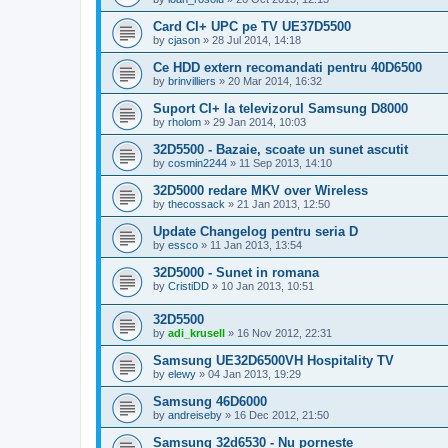
Card CI+ UPC pe TV UE37D5500
by
cjason
»
28 Jul 2014, 14:18
Ce HDD extern recomandati pentru 40D6500
by
brinvilliers
»
20 Mar 2014, 16:32
Suport CI+ la televizorul Samsung D8000
by
rholom
»
29 Jan 2014, 10:03
32D5500 - Bazaie, scoate un sunet ascutit
by
cosmin2244
»
11 Sep 2013, 14:10
32D5000 redare MKV over Wireless
by
thecossack
»
21 Jan 2013, 12:50
Update Changelog pentru seria D
by
essco
»
11 Jan 2013, 13:54
32D5000 - Sunet in romana
by
CristiDD
»
10 Jan 2013, 10:51
32D5500
by
adi_krusell
»
16 Nov 2012, 22:31
Samsung UE32D6500VH Hospitality TV
by
elewy
»
04 Jan 2013, 19:29
Samsung 46D6000
by
andreiseby
»
16 Dec 2012, 21:50
Samsung 32d6530 - Nu porneste