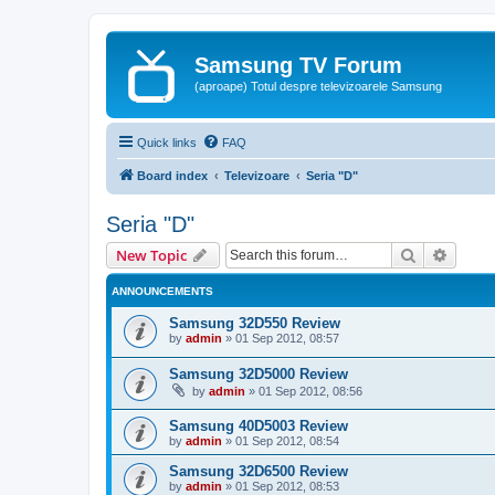
Samsung TV Forum
(aproape) Totul despre televizoarele Samsung
Quick links
FAQ
Board index
Televizoare
Seria "D"
Seria "D"
Search
Advanc
New Topic
ANNOUNCEMENTS
Samsung 32D550 Review
by
admin
»
01 Sep 2012, 08:57
Samsung 32D5000 Review
by
admin
»
01 Sep 2012, 08:56
Samsung 40D5003 Review
by
admin
»
01 Sep 2012, 08:54
Samsung 32D6500 Review
by
admin
»
01 Sep 2012, 08:53