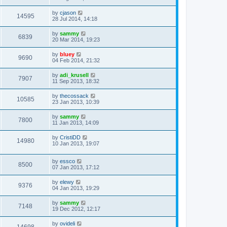
by
cjason
14595
28 Jul 2014, 14:18
by
sammy
6839
20 Mar 2014, 19:23
by
bluey
9690
04 Feb 2014, 21:32
by
adi_krusell
7907
11 Sep 2013, 18:32
by
thecossack
10585
23 Jan 2013, 10:39
by
sammy
7800
11 Jan 2013, 14:09
by
CristiDD
14980
10 Jan 2013, 19:07
by
essco
8500
07 Jan 2013, 17:12
by
elewy
9376
04 Jan 2013, 19:29
by
sammy
7148
19 Dec 2012, 12:17
by
ovideli