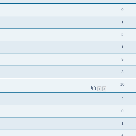
0
1
5
1
9
3
10
1
2
4
0
1