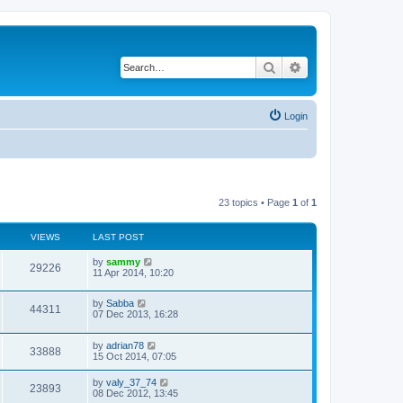
Search
Advanced search
Login
23 topics • Page
1
of
1
VIEWS
LAST POST
by
sammy
29226
11 Apr 2014, 10:20
by
Sabba
44311
07 Dec 2013, 16:28
by
adrian78
33888
15 Oct 2014, 07:05
by
valy_37_74
23893
08 Dec 2012, 13:45