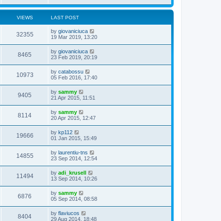
VIEWS
LAST POST
by
giovaniciuca
32355
19 Mar 2019, 13:20
by
giovaniciuca
8465
23 Feb 2019, 20:19
by
catabossu
10973
05 Feb 2016, 17:40
by
sammy
9405
21 Apr 2015, 11:51
by
sammy
8114
20 Apr 2015, 12:47
by
kp112
19666
01 Jan 2015, 15:49
by
laurentiu-tns
14855
23 Sep 2014, 12:54
by
adi_krusell
11494
13 Sep 2014, 10:26
by
sammy
6876
05 Sep 2014, 08:58
by
flaviucos
8404
29 Aug 2014, 18:48