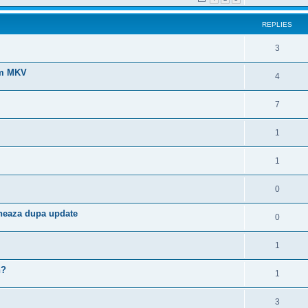
REPLIES
3
ilm MKV
4
7
1
1
0
neaza dupa update
0
1
h?
1
3