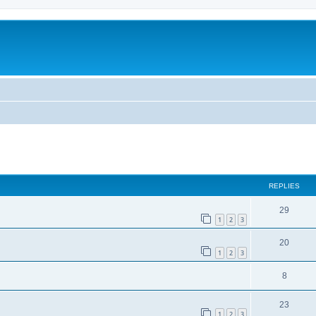
ed search
REPLIES
29
1
2
3
20
1
2
3
8
23
1
2
3