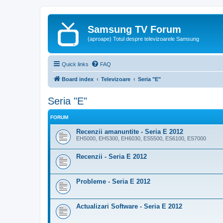
Samsung TV Forum
(aproape) Totul despre televizoarele Samsung
Quick links
FAQ
Board index
Televizoare
Seria "E"
Seria "E"
FORUM
Recenzii amanuntite - Seria E 2012
EH5000, EH5300, EH6030, ES5500, ES6100, ES7000
Recenzii - Seria E 2012
Probleme - Seria E 2012
Actualizari Software - Seria E 2012