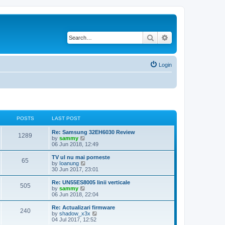
Search
Advanced search
Login
POSTS
LAST POST
Re: Samsung 32EH6030 Review
1289
V
by
sammy
i
06 Jun 2018, 12:49
e
w
TV ul nu mai porneste
65
t
V
by
Ioanung
h
i
30 Jun 2017, 23:01
e
e
l
w
Re: UN55ES8005 linii verticale
505
a
t
V
by
sammy
t
h
i
06 Jun 2018, 22:04
e
e
e
s
l
w
Re: Actualizari firmware
t
240
a
t
V
by
shadow_x3x
p
t
h
i
04 Jul 2017, 12:52
o
e
e
e