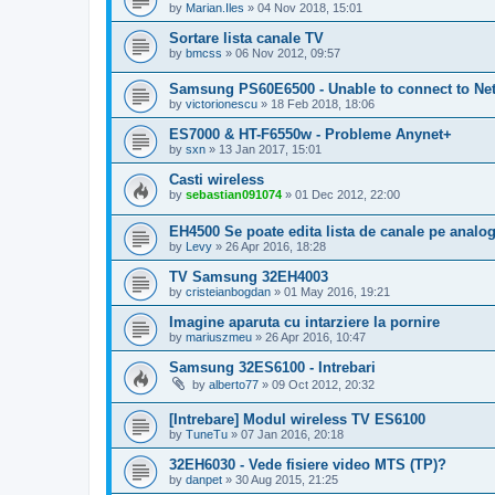
by
Marian.Iles
»
04 Nov 2018, 15:01
Sortare lista canale TV
by
bmcss
»
06 Nov 2012, 09:57
Samsung PS60E6500 - Unable to connect to Net
by
victorionescu
»
18 Feb 2018, 18:06
ES7000 & HT-F6550w - Probleme Anynet+
by
sxn
»
13 Jan 2017, 15:01
Casti wireless
by
sebastian091074
»
01 Dec 2012, 22:00
EH4500 Se poate edita lista de canale pe analo
by
Levy
»
26 Apr 2016, 18:28
TV Samsung 32EH4003
by
cristeianbogdan
»
01 May 2016, 19:21
Imagine aparuta cu intarziere la pornire
by
mariuszmeu
»
26 Apr 2016, 10:47
Samsung 32ES6100 - Intrebari
by
alberto77
»
09 Oct 2012, 20:32
[Intrebare] Modul wireless TV ES6100
by
TuneTu
»
07 Jan 2016, 20:18
32EH6030 - Vede fisiere video MTS (TP)?
by
danpet
»
30 Aug 2015, 21:25