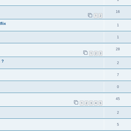
16
1
2
flix
1
1
28
1
2
3
g ?
2
7
0
45
1
2
3
4
5
2
5