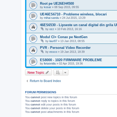
Root pe UE26EH4500
by
kosar
»
08 Sep 2015, 09:55
UE46ES6710 - Probleme wireless, blocari
by
mihai sandu
»
24 Jul 2015, 13:29
46ES6530 - Lipseste un canal digital din grila 
by
ozz
»
10 Feb 2013, 16:16
Modul CI+ Conax pe NextGen
by
laur87
»
13 Jan 2013, 08:55
PVR - Personal Video Recorder
by
essco
»
19 Jan 2013, 18:39
ES8000 - 1020 FIRMWARE PROBLEME
by
liviuovidiu
»
02 Apr 2015, 19:36
New Topic
Return to Board Index
FORUM PERMISSIONS
You
cannot
post new topics in this forum
You
cannot
reply to topics in this forum
You
cannot
edit your posts in this forum
You
cannot
delete your posts in this forum
You
cannot
post attachments in this forum