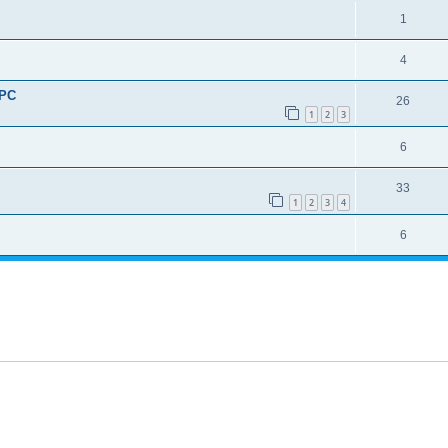
1
4
UPC
26
1
2
3
6
33
1
2
3
4
6