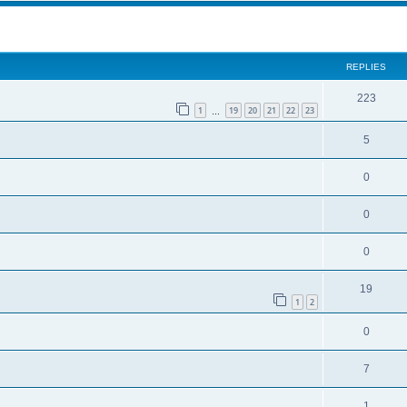
ed search
REPLIES
223
1
19
20
21
22
23
…
5
0
0
0
19
1
2
0
7
1