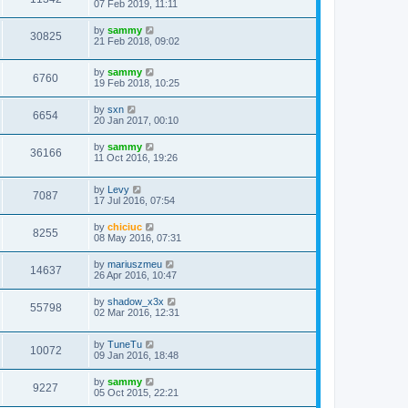
07 Feb 2019, 11:11
by
sammy
30825
21 Feb 2018, 09:02
by
sammy
6760
19 Feb 2018, 10:25
by
sxn
6654
20 Jan 2017, 00:10
by
sammy
36166
11 Oct 2016, 19:26
by
Levy
7087
17 Jul 2016, 07:54
by
chiciuc
8255
08 May 2016, 07:31
by
mariuszmeu
14637
26 Apr 2016, 10:47
by
shadow_x3x
55798
02 Mar 2016, 12:31
by
TuneTu
10072
09 Jan 2016, 18:48
by
sammy
9227
05 Oct 2015, 22:21