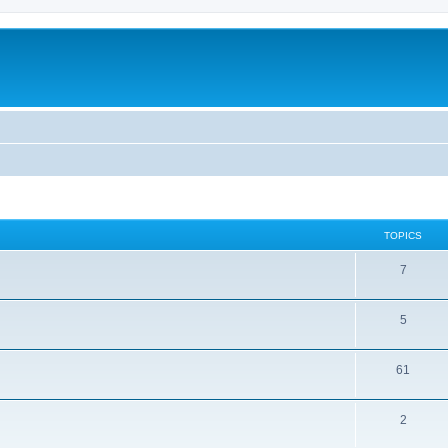
TOPICS
7
5
61
2