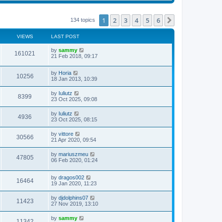
s
s
l
w
t
t
a
t
p
t
h
1
2
3
4
5
6
Next
134 topics
o
e
e
s
s
l
t
t
a
VIEWS
LAST POST
p
t
o
e
by
sammy
s
161021
s
21 Feb 2018, 09:17
t
t
p
o
by
Horia
10256
s
18 Jan 2013, 10:39
t
by
Iuliutz
8399
23 Oct 2025, 09:08
by
Iuliutz
4936
23 Oct 2025, 08:15
by
vittore
30566
21 Apr 2020, 09:54
by
mariuszmeu
47805
06 Feb 2020, 01:24
by
dragos002
16464
19 Jan 2020, 11:23
by
djdolphins07
11423
27 Nov 2019, 13:10
by
sammy
11342