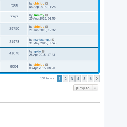
by
chiciuc
7268
08 Sep 2015, 11:28
by
sammy
7797
25 Aug 2015, 09:58
by
chiciuc
29750
21 Jun 2015, 12:32
by
mariuszmeu
21978
31 May 2015, 05:46
by
spido
41078
28 Apr 2015, 17:43
by
chiciuc
9004
03 Apr 2015, 08:20
1
2
3
4
5
6
Next
134 topics
Jump to