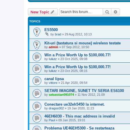
Search
Advanc
New Topic
TOPICS
ES5500
by
brad
»
29 Aug 2012, 10:13
Kit-uri (tastatura si mouse) wireless testate
by
admin
»
07 Sep 2012, 10:50
Win a Prize Worth Up to $100,000.77!
by
Iuliutz
»
23 Oct 2025, 09:08
Win a Prize Worth Up to $100,000.77!
by
Iuliutz
»
23 Oct 2025, 08:15
canal lipsa
by
vittore
»
21 Apr 2020, 09:54
SETARI IMAGINE, SUNET TV SERIA ES6100
by
sebastian091074
»
11 Nov 2012, 21:09
Conectare ue32eh5450 la internet.
by
dragos002
»
19 Jan 2020, 11:23
46EH6030 - This mac address is invalid
by
Paul
»
09 Jan 2015, 19:01
Problema UE46EH5300 - Se restarteaza