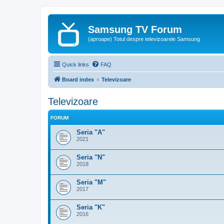
Samsung TV Forum
(aproape) Totul despre televizoarele Samsung
Quick links
FAQ
Board index
Televizoare
Televizoare
FORUM
Seria "A"
2021
Seria "N"
2018
Seria "M"
2017
Seria "K"
2016