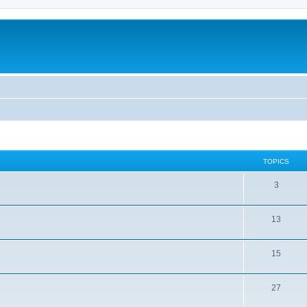
TOPICS
3
13
15
27