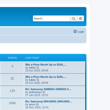
Search
Advanced search
Login
POSTS
LAST POST
Win a Prize Worth Up to $100,…
3
V
by
Iuliutz
i
23 Oct 2025, 09:09
e
w
Win a Prize Worth Up to $100,…
52
t
V
by
Iuliutz
h
i
23 Oct 2025, 09:09
e
e
l
w
Re: Samsung 32M5502 43M5502 4…
125
a
t
V
by
andreonyx
t
h
i
27 Jan 2019, 23:22
e
e
e
s
l
w
Re: Samsung 50KU6092 (40KU609…
t
1094
a
t
V
by
ianco
p
t
h
i
16 Nov 2020, 22:01
o
e
e
e