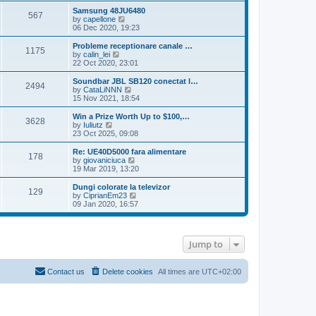
s
s
l
w
Samsung 48JU6480
t
t
567
a
t
V
by
capellone
p
t
h
i
06 Dec 2020, 19:23
o
e
e
e
s
s
l
w
Probleme receptionare canale …
t
t
1175
a
t
V
by
calin_lei
p
t
h
i
22 Oct 2020, 23:01
o
e
e
e
s
s
l
w
Soundbar JBL SB120 conectat l…
t
t
2494
a
t
V
by
CataLiNNN
p
t
h
i
15 Nov 2021, 18:54
o
e
e
e
s
s
l
w
Win a Prize Worth Up to $100,…
t
t
3628
a
t
V
by
Iuliutz
p
t
h
i
23 Oct 2025, 09:08
o
e
e
e
s
s
l
w
Re: UE40D5000 fara alimentare
t
t
178
a
t
V
by
giovaniciuca
p
t
h
i
19 Mar 2019, 13:20
o
e
e
e
s
s
l
w
Dungi colorate la televizor
t
t
129
a
t
V
by
CiprianEm23
p
t
h
i
09 Jan 2020, 16:57
o
e
e
e
s
s
l
w
t
t
a
t
p
t
h
Jump to
o
e
e
s
s
l
t
t
a
p
t
Contact us
Delete cookies
All times are
UTC+02:00
o
e
s
s
t
t
p
o