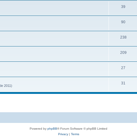
39
90
238
209
27
31
 de 2011)
Powered by
phpBB
® Forum Software © phpBB Limited
Privacy
|
Terms