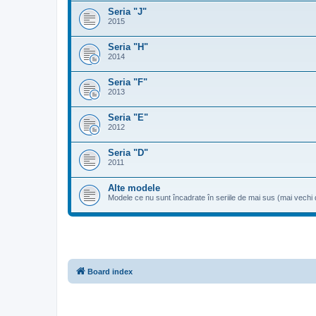
Seria "J"
2015
Seria "H"
2014
Seria "F"
2013
Seria "E"
2012
Seria "D"
2011
Alte modele
Modele ce nu sunt încadrate în seriile de mai sus (mai vechi
Board index