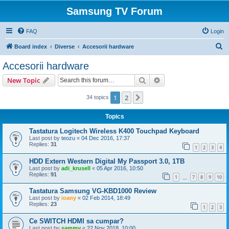
Samsung TV Forum
FAQ
Login
S
Board index
Diverse
Accesorii hardware
e
Accesorii hardware
a
Search
Advanced search
New Topic
r
c
1
2
Next
34 topics
h
Topics
Tastatura Logitech Wireless K400 Touchpad Keyboard
Last post by
teozu
«
04 Dec 2016, 17:37
Replies:
31
1
2
3
4
HDD Extern Western Digital My Passport 3.0, 1TB
Last post by
adi_krusell
«
05 Apr 2016, 10:50
Replies:
91
1
7
8
9
10
…
Tastatura Samsung VG-KBD1000 Review
Last post by
ioany
«
02 Feb 2014, 18:49
Replies:
23
1
2
3
Ce SWITCH HDMI sa cumpar?
Last post by
sammy
«
22 Nov 2018, 10:00