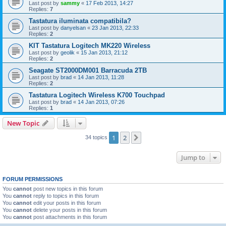
Last post by
sammy
«
17 Feb 2013, 14:27
Replies:
7
Tastatura iluminata compatibila?
Last post by
danyelsan
«
23 Jan 2013, 22:33
Replies:
2
KIT Tastatura Logitech MK220 Wireless
Last post by
geolik
«
15 Jan 2013, 21:12
Replies:
2
Seagate ST2000DM001 Barracuda 2TB
Last post by
brad
«
14 Jan 2013, 11:28
Replies:
2
Tastatura Logitech Wireless K700 Touchpad
Last post by
brad
«
14 Jan 2013, 07:26
Replies:
1
New Topic
1
2
Next
34 topics
Jump to
FORUM PERMISSIONS
You
cannot
post new topics in this forum
You
cannot
reply to topics in this forum
You
cannot
edit your posts in this forum
You
cannot
delete your posts in this forum
You
cannot
post attachments in this forum