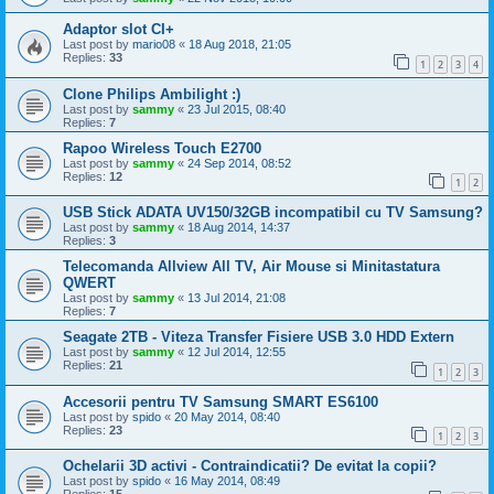
Adaptor slot CI+
Last post by
mario08
«
18 Aug 2018, 21:05
Replies:
33
1
2
3
4
Clone Philips Ambilight :)
Last post by
sammy
«
23 Jul 2015, 08:40
Replies:
7
Rapoo Wireless Touch E2700
Last post by
sammy
«
24 Sep 2014, 08:52
Replies:
12
1
2
USB Stick ADATA UV150/32GB incompatibil cu TV Samsung?
Last post by
sammy
«
18 Aug 2014, 14:37
Replies:
3
Telecomanda Allview All TV, Air Mouse si Minitastatura
QWERT
Last post by
sammy
«
13 Jul 2014, 21:08
Replies:
7
Seagate 2TB - Viteza Transfer Fisiere USB 3.0 HDD Extern
Last post by
sammy
«
12 Jul 2014, 12:55
Replies:
21
1
2
3
Accesorii pentru TV Samsung SMART ES6100
Last post by
spido
«
20 May 2014, 08:40
Replies:
23
1
2
3
Ochelarii 3D activi - Contraindicatii? De evitat la copii?
Last post by
spido
«
16 May 2014, 08:49