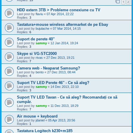
Replies:
15
1
2
HDD extern 3TB > Probleme conexiune cu TV
Last post by
flaviu
«
07 Apr 2014, 22:22
Replies:
3
Tastatura+mouse wireless aftermarket de pe Ebay
Last post by
bujulache
«
07 Mar 2014, 14:15
Replies:
6
Suport de perete 40''
Last post by
sammy
«
12 Jan 2014, 19:24
Replies:
3
Skype si VG-STC2000
Last post by
rivas
«
27 Dec 2013, 19:21
Replies:
7
Camera web - Neaparat Samsung?
Last post by
bento
«
27 Dec 2013, 08:44
Replies:
4
Suport TV LED Perete 46'' - Ce să aleg?
Last post by
sammy
«
14 Dec 2013, 22:10
Replies:
3
Suport TV LED Tavan - Ce să aleg? Recomandați ce să
cumpăr.
Last post by
sammy
«
11 Dec 2013, 18:29
Replies:
7
Air mouse + keyboard
Last post by
jdaniel
«
05 Apr 2013, 20:56
Replies:
1
Tastatura Logitech k230+m185