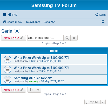
Samsung TV Forum
FAQ
Login
S
Board index
Televizoare
Seria "A"
e
Seria "A"
a
Search
Advanced search
New Topic
r
3 topics • Page
1
of
1
c
Topics
h
Win a Prize Worth Up to $100,000.77!
Last post by
Iuliutz
«
23 Oct 2025, 09:09
Win a Prize Worth Up to $100,000.77!
Last post by
Iuliutz
«
23 Oct 2025, 08:16
Samsung AU7172 Review
Last post by
sammy
«
18 May 2021, 12:23
New Topic
3 topics • Page
1
of
1
Jump to