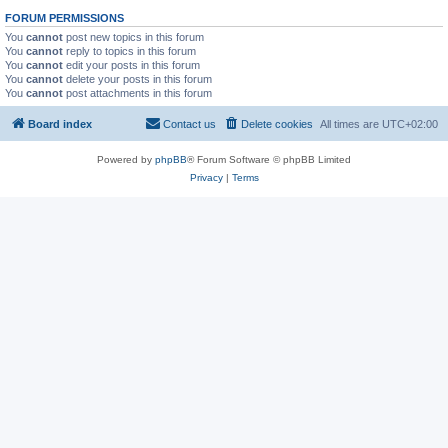
FORUM PERMISSIONS
You
cannot
post new topics in this forum
You
cannot
reply to topics in this forum
You
cannot
edit your posts in this forum
You
cannot
delete your posts in this forum
You
cannot
post attachments in this forum
Board index
Contact us
Delete cookies
All times are
UTC+02:00
Powered by
phpBB
® Forum Software © phpBB Limited
Privacy
|
Terms