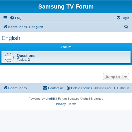
Samsung TV Forum
FAQ
Login
S
Board index
English
e
English
a
Forum
r
c
Questions
Topics:
2
h
Jump to
Board index
Contact us
Delete cookies
All times are
UTC+02:00
Powered by
phpBB
® Forum Software © phpBB Limited
Privacy
|
Terms