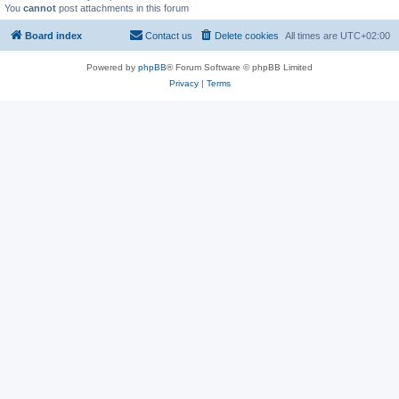
You
cannot
post attachments in this forum
Board index
Contact us
Delete cookies
All times are
UTC+02:00
Powered by
phpBB
® Forum Software © phpBB Limited
Privacy
|
Terms