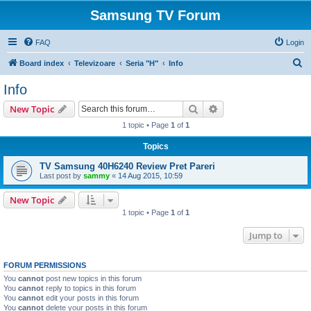
Samsung TV Forum
FAQ
Login
S
Board index
Televizoare
Seria "H"
Info
e
Info
a
Search
Advanced search
New Topic
r
1 topic • Page
1
of
1
c
Topics
h
TV Samsung 40H6240 Review Pret Pareri
Last post by
sammy
«
14 Aug 2015, 10:59
New Topic
1 topic • Page
1
of
1
Jump to
FORUM PERMISSIONS
You
cannot
post new topics in this forum
You
cannot
reply to topics in this forum
You
cannot
edit your posts in this forum
You
cannot
delete your posts in this forum