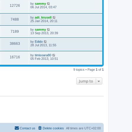
by
sammy
12726
06 Jul 2014, 03:47
by
adi_krusell
7488
25 Jan 2014, 20:11
by
sammy
7189
13 Sep 2013, 20:39
by
Edido
38663
28 Jul 2013, 11:55
by
timisoara80
16716
05 Feb 2013, 10:51
9 topics • Page
1
of
1
Jump to
Contact us
Delete cookies
All times are
UTC+02:00