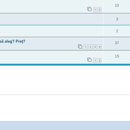
10
1
2
3
2
să aleg? Preţ?
37
1
2
3
4
15
1
2