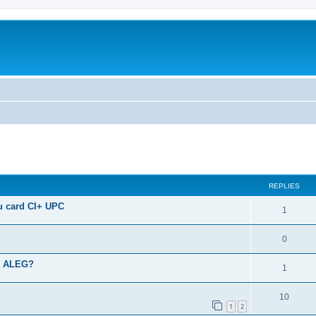
ed search
REPLIES
u card CI+ UPC
1
0
SA ALEG?
1
10
1
2