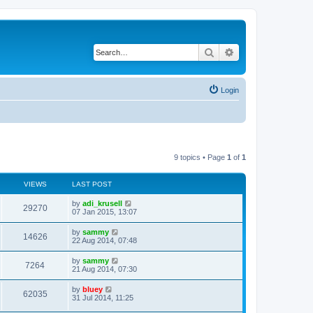
Search
Advanced search
Login
9 topics • Page
1
of
1
VIEWS
LAST POST
by
adi_krusell
29270
07 Jan 2015, 13:07
by
sammy
14626
22 Aug 2014, 07:48
by
sammy
7264
21 Aug 2014, 07:30
by
bluey
62035
31 Jul 2014, 11:25