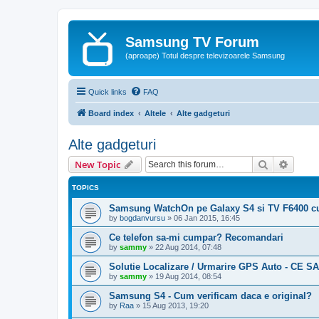
Samsung TV Forum
(aproape) Totul despre televizoarele Samsung
Quick links
FAQ
Board index
Altele
Alte gadgeturi
Alte gadgeturi
Search
Advanc
New Topic
TOPICS
Samsung WatchOn pe Galaxy S4 si TV F6400 c
by
bogdanvursu
»
06 Jan 2015, 16:45
Ce telefon sa-mi cumpar? Recomandari
by
sammy
»
22 Aug 2014, 07:48
Solutie Localizare / Urmarire GPS Auto - CE 
by
sammy
»
19 Aug 2014, 08:54
Samsung S4 - Cum verificam daca e original?
by
Raa
»
15 Aug 2013, 19:20