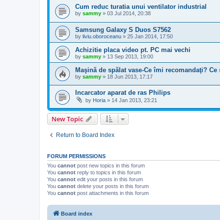
Cum reduc turatia unui ventilator industrial
by
sammy
»
03 Jul 2014, 20:38
Samsung Galaxy S Duos S7562
by
liviu.oboroceanu
»
25 Jan 2014, 17:50
Achizitie placa video pt. PC mai vechi
by
sammy
»
13 Sep 2013, 19:00
Maşină de spălat vase-Ce îmi recomandaţi? Ce 
by
sammy
»
18 Jun 2013, 17:17
Incarcator aparat de ras Philips
by
Horia
»
14 Jan 2013, 23:21
New Topic
Return to Board Index
FORUM PERMISSIONS
You
cannot
post new topics in this forum
You
cannot
reply to topics in this forum
You
cannot
edit your posts in this forum
You
cannot
delete your posts in this forum
You
cannot
post attachments in this forum
Board index