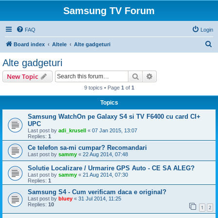
Samsung TV Forum
FAQ
Login
S
Board index
Altele
Alte gadgeturi
e
Alte gadgeturi
a
Search
Advanced search
New Topic
r
9 topics • Page
1
of
1
c
Topics
h
Samsung WatchOn pe Galaxy S4 si TV F6400 cu card CI+
UPC
Last post by
adi_krusell
«
07 Jan 2015, 13:07
Replies:
1
Ce telefon sa-mi cumpar? Recomandari
Last post by
sammy
«
22 Aug 2014, 07:48
Solutie Localizare / Urmarire GPS Auto - CE SA ALEG?
Last post by
sammy
«
21 Aug 2014, 07:30
Replies:
1
Samsung S4 - Cum verificam daca e original?
Last post by
bluey
«
31 Jul 2014, 11:25
Replies:
10
1
2