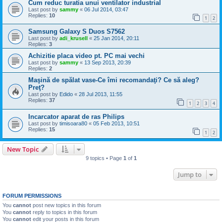
Cum reduc turatia unui ventilator industrial
Last post by
sammy
«
06 Jul 2014, 03:47
Replies:
10
1
2
Samsung Galaxy S Duos S7562
Last post by
adi_krusell
«
25 Jan 2014, 20:11
Replies:
3
Achizitie placa video pt. PC mai vechi
Last post by
sammy
«
13 Sep 2013, 20:39
Replies:
2
Maşină de spălat vase-Ce îmi recomandaţi? Ce să aleg?
Preţ?
Last post by
Edido
«
28 Jul 2013, 11:55
Replies:
37
1
2
3
4
Incarcator aparat de ras Philips
Last post by
timisoara80
«
05 Feb 2013, 10:51
Replies:
15
1
2
New Topic
9 topics • Page
1
of
1
Jump to
FORUM PERMISSIONS
You
cannot
post new topics in this forum
You
cannot
reply to topics in this forum
You
cannot
edit your posts in this forum