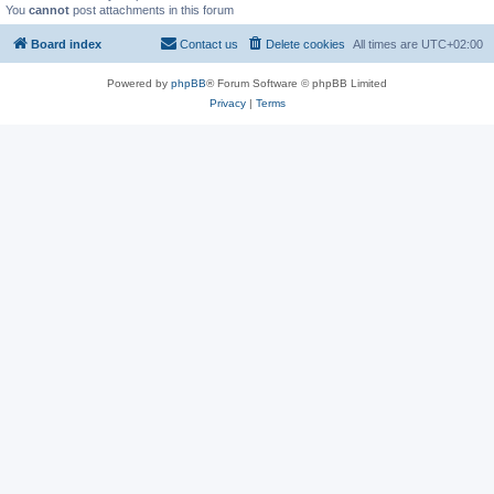
You
cannot
post attachments in this forum
Board index
Contact us
Delete cookies
All times are
UTC+02:00
Powered by
phpBB
® Forum Software © phpBB Limited
Privacy
|
Terms