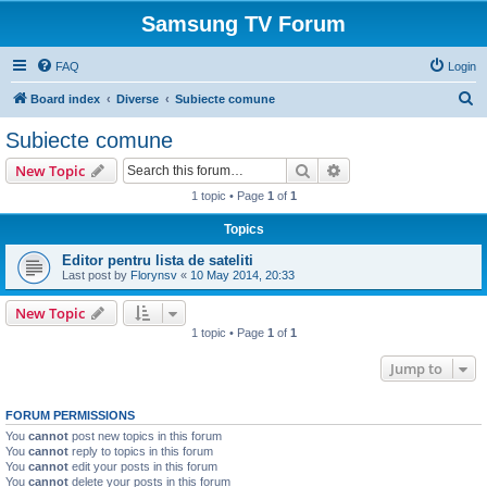
Samsung TV Forum
FAQ
Login
S
Board index
Diverse
Subiecte comune
e
Subiecte comune
a
Search
Advanced search
New Topic
r
1 topic • Page
1
of
1
c
Topics
h
Editor pentru lista de sateliti
Last post by
Florynsv
«
10 May 2014, 20:33
New Topic
1 topic • Page
1
of
1
Jump to
FORUM PERMISSIONS
You
cannot
post new topics in this forum
You
cannot
reply to topics in this forum
You
cannot
edit your posts in this forum
You
cannot
delete your posts in this forum