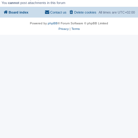
You
cannot
post attachments in this forum
Board index
Contact us
Delete cookies
All times are
UTC+02:00
Powered by
phpBB
® Forum Software © phpBB Limited
Privacy
|
Terms