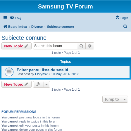
Samsung TV Forum
FAQ
Login
S
Board index
Diverse
Subiecte comune
e
Subiecte comune
a
Search
Advanced search
New Topic
r
1 topic • Page
1
of
1
c
Topics
h
Editor pentru lista de sateliti
Last post by
Florynsv
«
10 May 2014, 20:33
New Topic
1 topic • Page
1
of
1
Jump to
FORUM PERMISSIONS
You
cannot
post new topics in this forum
You
cannot
reply to topics in this forum
You
cannot
edit your posts in this forum
You
cannot
delete your posts in this forum