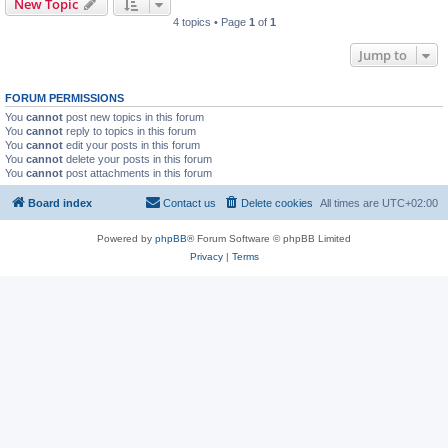
New Topic
4 topics • Page
1
of
1
Jump to
FORUM PERMISSIONS
You
cannot
post new topics in this forum
You
cannot
reply to topics in this forum
You
cannot
edit your posts in this forum
You
cannot
delete your posts in this forum
You
cannot
post attachments in this forum
Board index
Contact us
Delete cookies
All times are
UTC+02:00
Powered by
phpBB
® Forum Software © phpBB Limited
Privacy
|
Terms