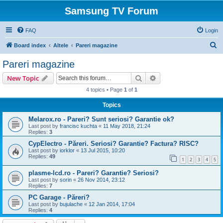
Samsung TV Forum
FAQ
Login
S
Board index
Altele
Pareri magazine
e
Pareri magazine
a
Search
Advanced search
New Topic
r
4 topics • Page
1
of
1
c
Topics
h
Melarox.ro - Pareri? Sunt seriosi? Garantie ok?
Last post by
francisc kuchta
«
11 May 2018, 21:24
Replies:
3
CypElectro - Păreri. Seriosi? Garantie? Factura? RISC?
Last post by
iorklor
«
13 Jul 2015, 10:20
Replies:
49
1
2
3
4
5
plasme-lcd.ro - Pareri? Garantie? Seriosi?
Last post by
sorin
«
26 Nov 2014, 23:12
Replies:
7
PC Garage - Păreri?
Last post by
bujulache
«
12 Jan 2014, 17:04
Replies:
4