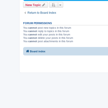
New Topic
Return to Board Index
FORUM PERMISSIONS
You
cannot
post new topics in this forum
You
cannot
reply to topics in this forum
You
cannot
edit your posts in this forum
You
cannot
delete your posts in this forum
You
cannot
post attachments in this forum
Board index