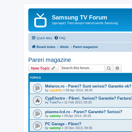
Samsung TV Forum
(aproape) Totul despre televizoarele Samsung
Quick links
FAQ
Board index
Altele
Pareri magazine
Pareri magazine
Search
Advanc
New Topic
TOPICS
Melarox.ro - Pareri? Sunt seriosi? Garantie ok?
by
sup3rfly
»
09 Apr 2014, 08:05
CypElectro - Păreri. Seriosi? Garantie? Factur
by
TuneTu
»
11 Feb 2013, 00:28
plasme-lcd.ro - Pareri? Garantie? Seriosi?
by
sammy
»
09 Apr 2014, 08:28
PC Garage - Păreri?
by
sammy
»
18 Dec 2013, 09:36