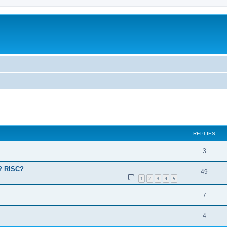
ed search
REPLIES
3
a? RISC?
49
1
2
3
4
5
7
4