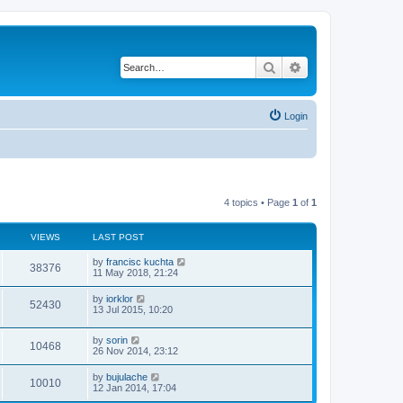
Search
Advanced search
Login
4 topics • Page
1
of
1
VIEWS
LAST POST
by
francisc kuchta
38376
11 May 2018, 21:24
by
iorklor
52430
13 Jul 2015, 10:20
by
sorin
10468
26 Nov 2014, 23:12
by
bujulache
10010
12 Jan 2014, 17:04