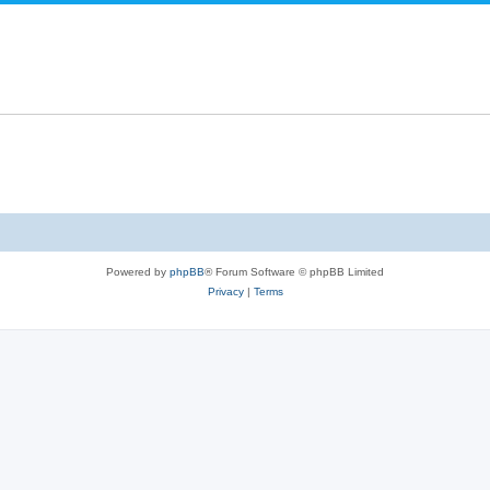
Powered by
phpBB
® Forum Software © phpBB Limited
Privacy
|
Terms