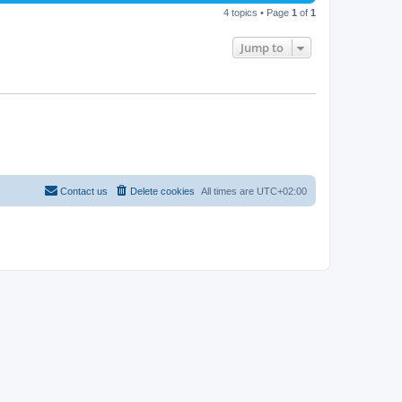
4 topics • Page
1
of
1
Jump to
Contact us
Delete cookies
All times are
UTC+02:00