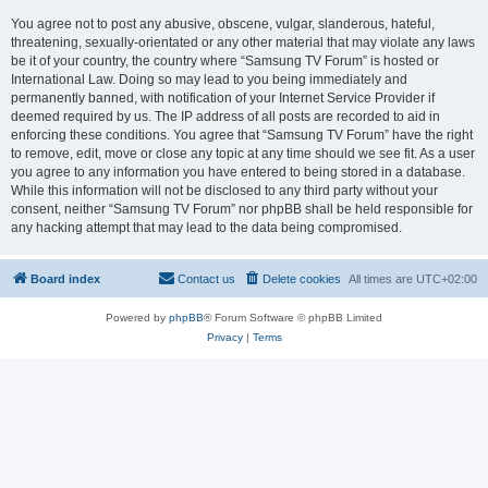
You agree not to post any abusive, obscene, vulgar, slanderous, hateful,
threatening, sexually-orientated or any other material that may violate any laws
be it of your country, the country where “Samsung TV Forum” is hosted or
International Law. Doing so may lead to you being immediately and
permanently banned, with notification of your Internet Service Provider if
deemed required by us. The IP address of all posts are recorded to aid in
enforcing these conditions. You agree that “Samsung TV Forum” have the right
to remove, edit, move or close any topic at any time should we see fit. As a user
you agree to any information you have entered to being stored in a database.
While this information will not be disclosed to any third party without your
consent, neither “Samsung TV Forum” nor phpBB shall be held responsible for
any hacking attempt that may lead to the data being compromised.
Board index
Contact us
Delete cookies
All times are
UTC+02:00
Powered by
phpBB
® Forum Software © phpBB Limited
Privacy
|
Terms