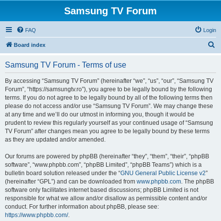
Samsung TV Forum
FAQ
Login
S
Board index
e
Samsung TV Forum - Terms of use
a
r
By accessing “Samsung TV Forum” (hereinafter “we”, “us”, “our”, “Samsung TV
Forum”, “https://samsungtv.ro”), you agree to be legally bound by the following
c
terms. If you do not agree to be legally bound by all of the following terms then
h
please do not access and/or use “Samsung TV Forum”. We may change these
at any time and we’ll do our utmost in informing you, though it would be
prudent to review this regularly yourself as your continued usage of “Samsung
TV Forum” after changes mean you agree to be legally bound by these terms
as they are updated and/or amended.
Our forums are powered by phpBB (hereinafter “they”, “them”, “their”, “phpBB
software”, “www.phpbb.com”, “phpBB Limited”, “phpBB Teams”) which is a
bulletin board solution released under the “
GNU General Public License v2
”
(hereinafter “GPL”) and can be downloaded from
www.phpbb.com
. The phpBB
software only facilitates internet based discussions; phpBB Limited is not
responsible for what we allow and/or disallow as permissible content and/or
conduct. For further information about phpBB, please see:
https://www.phpbb.com/
.