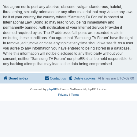
You agree not to post any abusive, obscene, vulgar, slanderous, hateful,
threatening, sexually-orientated or any other material that may violate any laws
be it of your country, the country where “Samsung TV Forum” is hosted or
International Law. Doing so may lead to you being immediately and
permanently banned, with notification of your Internet Service Provider if
deemed required by us. The IP address of all posts are recorded to aid in
enforcing these conditions. You agree that “Samsung TV Forum” have the right
to remove, edit, move or close any topic at any time should we see fit. As a user
you agree to any information you have entered to being stored in a database.
While this information will not be disclosed to any third party without your
consent, neither “Samsung TV Forum” nor phpBB shall be held responsible for
any hacking attempt that may lead to the data being compromised.
Board index
Contact us
Delete cookies
All times are
UTC+02:00
Powered by
phpBB
® Forum Software © phpBB Limited
Privacy
|
Terms