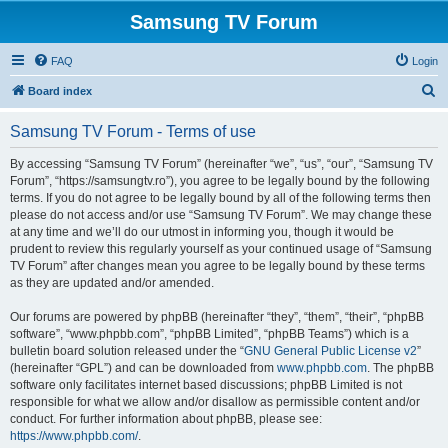
Samsung TV Forum
FAQ
Login
S
Board index
e
Samsung TV Forum - Terms of use
a
r
By accessing “Samsung TV Forum” (hereinafter “we”, “us”, “our”, “Samsung TV
Forum”, “https://samsungtv.ro”), you agree to be legally bound by the following
c
terms. If you do not agree to be legally bound by all of the following terms then
h
please do not access and/or use “Samsung TV Forum”. We may change these
at any time and we’ll do our utmost in informing you, though it would be
prudent to review this regularly yourself as your continued usage of “Samsung
TV Forum” after changes mean you agree to be legally bound by these terms
as they are updated and/or amended.
Our forums are powered by phpBB (hereinafter “they”, “them”, “their”, “phpBB
software”, “www.phpbb.com”, “phpBB Limited”, “phpBB Teams”) which is a
bulletin board solution released under the “
GNU General Public License v2
”
(hereinafter “GPL”) and can be downloaded from
www.phpbb.com
. The phpBB
software only facilitates internet based discussions; phpBB Limited is not
responsible for what we allow and/or disallow as permissible content and/or
conduct. For further information about phpBB, please see:
https://www.phpbb.com/
.