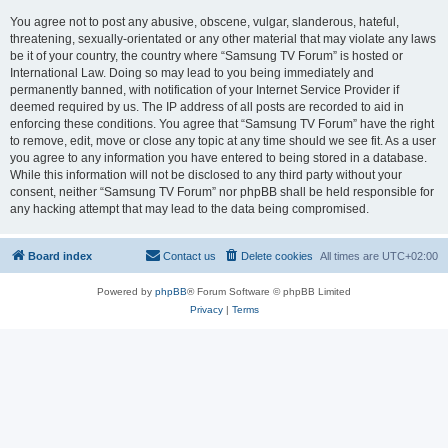
You agree not to post any abusive, obscene, vulgar, slanderous, hateful,
threatening, sexually-orientated or any other material that may violate any laws
be it of your country, the country where “Samsung TV Forum” is hosted or
International Law. Doing so may lead to you being immediately and
permanently banned, with notification of your Internet Service Provider if
deemed required by us. The IP address of all posts are recorded to aid in
enforcing these conditions. You agree that “Samsung TV Forum” have the right
to remove, edit, move or close any topic at any time should we see fit. As a user
you agree to any information you have entered to being stored in a database.
While this information will not be disclosed to any third party without your
consent, neither “Samsung TV Forum” nor phpBB shall be held responsible for
any hacking attempt that may lead to the data being compromised.
Board index
Contact us
Delete cookies
All times are
UTC+02:00
Powered by
phpBB
® Forum Software © phpBB Limited
Privacy
|
Terms