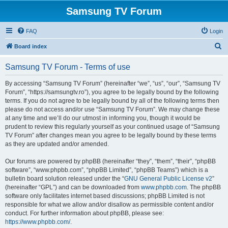
Samsung TV Forum
FAQ
Login
S
Board index
e
Samsung TV Forum - Terms of use
a
r
By accessing “Samsung TV Forum” (hereinafter “we”, “us”, “our”, “Samsung TV
Forum”, “https://samsungtv.ro”), you agree to be legally bound by the following
c
terms. If you do not agree to be legally bound by all of the following terms then
h
please do not access and/or use “Samsung TV Forum”. We may change these
at any time and we’ll do our utmost in informing you, though it would be
prudent to review this regularly yourself as your continued usage of “Samsung
TV Forum” after changes mean you agree to be legally bound by these terms
as they are updated and/or amended.
Our forums are powered by phpBB (hereinafter “they”, “them”, “their”, “phpBB
software”, “www.phpbb.com”, “phpBB Limited”, “phpBB Teams”) which is a
bulletin board solution released under the “
GNU General Public License v2
”
(hereinafter “GPL”) and can be downloaded from
www.phpbb.com
. The phpBB
software only facilitates internet based discussions; phpBB Limited is not
responsible for what we allow and/or disallow as permissible content and/or
conduct. For further information about phpBB, please see:
https://www.phpbb.com/
.