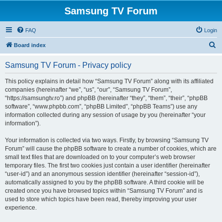
Samsung TV Forum
FAQ
Login
S
Board index
e
Samsung TV Forum - Privacy policy
a
r
This policy explains in detail how “Samsung TV Forum” along with its affiliated
companies (hereinafter “we”, “us”, “our”, “Samsung TV Forum”,
c
“https://samsungtv.ro”) and phpBB (hereinafter “they”, “them”, “their”, “phpBB
h
software”, “www.phpbb.com”, “phpBB Limited”, “phpBB Teams”) use any
information collected during any session of usage by you (hereinafter “your
information”).
Your information is collected via two ways. Firstly, by browsing “Samsung TV
Forum” will cause the phpBB software to create a number of cookies, which are
small text files that are downloaded on to your computer’s web browser
temporary files. The first two cookies just contain a user identifier (hereinafter
“user-id”) and an anonymous session identifier (hereinafter “session-id”),
automatically assigned to you by the phpBB software. A third cookie will be
created once you have browsed topics within “Samsung TV Forum” and is
used to store which topics have been read, thereby improving your user
experience.