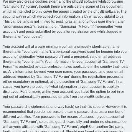
We may also create cookies external to the phpBB software whilst browsing
“Samsung TV Forum”, though these are outside the scope of this document
which is intended to only cover the pages created by the phpBB software. The
second way in which we collect your information is by what you submit to us.
This can be, and is not limited to: posting as an anonymous user (hereinafter
“anonymous posts”), registering on “Samsung TV Forum” (hereinafter “your
account”) and posts submitted by you after registration and whilst logged in
(hereinafter “your posts”).
Your account will at a bare minimum contain a uniquely identifiable name
(hereinafter “your user name”), a personal password used for logging into your
account (hereinafter “your password”) and a personal, valid email address
(hereinafter “your email”). Your information for your account at “Samsung TV
Forum” is protected by data-protection laws applicable in the country that hosts
us. Any information beyond your user name, your password, and your email
address required by “Samsung TV Forum” during the registration process is
either mandatory or optional, at the discretion of “Samsung TV Forum”. In all
cases, you have the option of what information in your account is publicly
displayed. Furthermore, within your account, you have the option to opt-in or
opt-out of automatically generated emails from the phpBB software.
Your password is ciphered (a one-way hash) so that it is secure. However, it is
recommended that you do not reuse the same password across a number of
different websites. Your password is the means of accessing your account at
“Samsung TV Forum”, so please guard it carefully and under no circumstance
will anyone affiliated with “Samsung TV Forum”, phpBB or another 3rd party,
legitimately ask you for your password. Should you forget your password for