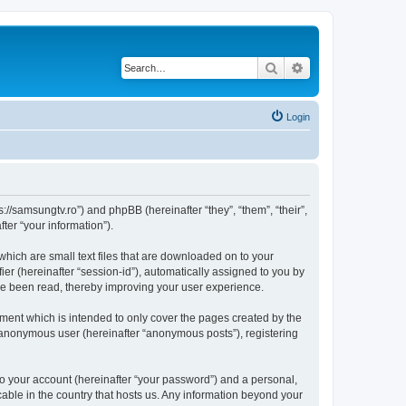
Search
Advanced search
Login
//samsungtv.ro”) and phpBB (hereinafter “they”, “them”, “their”,
er “your information”).
hich are small text files that are downloaded on to your
ier (hereinafter “session-id”), automatically assigned to you by
ve been read, thereby improving your user experience.
ent which is intended to only cover the pages created by the
n anonymous user (hereinafter “anonymous posts”), registering
to your account (hereinafter “your password”) and a personal,
cable in the country that hosts us. Any information beyond your