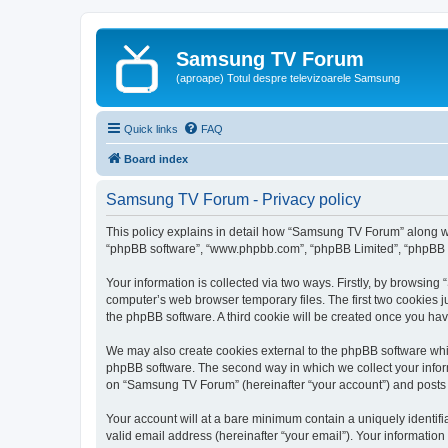
Samsung TV Forum
(aproape) Totul despre televizoarele Samsung
Quick links
FAQ
Board index
Samsung TV Forum - Privacy policy
This policy explains in detail how “Samsung TV Forum” along with
“phpBB software”, “www.phpbb.com”, “phpBB Limited”, “phpBB Te
Your information is collected via two ways. Firstly, by browsin
computer’s web browser temporary files. The first two cookies ju
the phpBB software. A third cookie will be created once you h
We may also create cookies external to the phpBB software whi
phpBB software. The second way in which we collect your inform
on “Samsung TV Forum” (hereinafter “your account”) and posts su
Your account will at a bare minimum contain a uniquely identif
valid email address (hereinafter “your email”). Your informatio