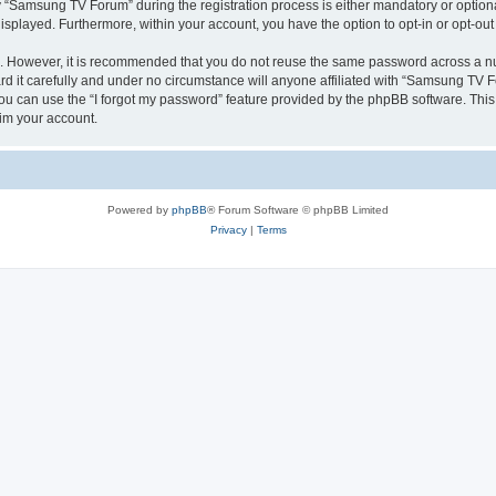
Samsung TV Forum” during the registration process is either mandatory or optional
 displayed. Furthermore, within your account, you have the option to opt-in or opt-o
re. However, it is recommended that you do not reuse the same password across a n
it carefully and under no circumstance will anyone affiliated with “Samsung TV For
u can use the “I forgot my password” feature provided by the phpBB software. This
im your account.
Powered by
phpBB
® Forum Software © phpBB Limited
Privacy
|
Terms