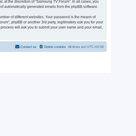
, at the discretion of “Samsung TV Forum”. In all cases, you
ut of automatically generated emails from the phpBB software.
umber of different websites. Your password is the means of
um”, phpBB or another 3rd party, legitimately ask you for your
 process will ask you to submit your user name and your email,
Contact us
Delete cookies
All times are
UTC+02:00