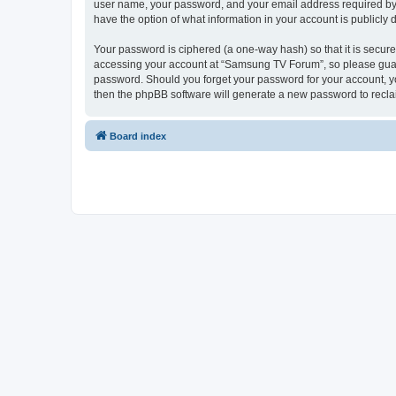
user name, your password, and your email address required by “
have the option of what information in your account is publicly
Your password is ciphered (a one-way hash) so that it is secu
accessing your account at “Samsung TV Forum”, so please guard 
password. Should you forget your password for your account, yo
then the phpBB software will generate a new password to recla
Board index