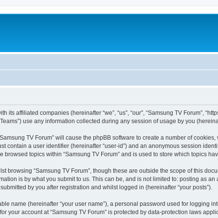
 its affiliated companies (hereinafter “we”, “us”, “our”, “Samsung TV Forum”, “https:
ams”) use any information collected during any session of usage by you (hereinaft
g “Samsung TV Forum” will cause the phpBB software to create a number of cookies, w
st contain a user identifier (hereinafter “user-id”) and an anonymous session identif
ave browsed topics within “Samsung TV Forum” and is used to store which topics ha
lst browsing “Samsung TV Forum”, though these are outside the scope of this docum
ation is by what you submit to us. This can be, and is not limited to: posting as a
bmitted by you after registration and whilst logged in (hereinafter “your posts”).
iable name (hereinafter “your user name”), a personal password used for logging in
n for your account at “Samsung TV Forum” is protected by data-protection laws appli