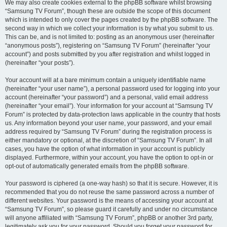
We may also create cookies external to the phpBB software whilst browsing
“Samsung TV Forum”, though these are outside the scope of this document
which is intended to only cover the pages created by the phpBB software. The
second way in which we collect your information is by what you submit to us.
This can be, and is not limited to: posting as an anonymous user (hereinafter
“anonymous posts”), registering on “Samsung TV Forum” (hereinafter “your
account”) and posts submitted by you after registration and whilst logged in
(hereinafter “your posts”).
Your account will at a bare minimum contain a uniquely identifiable name
(hereinafter “your user name”), a personal password used for logging into your
account (hereinafter “your password”) and a personal, valid email address
(hereinafter “your email”). Your information for your account at “Samsung TV
Forum” is protected by data-protection laws applicable in the country that hosts
us. Any information beyond your user name, your password, and your email
address required by “Samsung TV Forum” during the registration process is
either mandatory or optional, at the discretion of “Samsung TV Forum”. In all
cases, you have the option of what information in your account is publicly
displayed. Furthermore, within your account, you have the option to opt-in or
opt-out of automatically generated emails from the phpBB software.
Your password is ciphered (a one-way hash) so that it is secure. However, it is
recommended that you do not reuse the same password across a number of
different websites. Your password is the means of accessing your account at
“Samsung TV Forum”, so please guard it carefully and under no circumstance
will anyone affiliated with “Samsung TV Forum”, phpBB or another 3rd party,
legitimately ask you for your password. Should you forget your password for