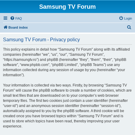
Samsung TV Forum
FAQ
Login
S
Board index
e
Samsung TV Forum - Privacy policy
a
r
This policy explains in detail how “Samsung TV Forum” along with its affiliated
companies (hereinafter “we”, “us”, “our”, “Samsung TV Forum”,
c
“https://samsungtv.ro”) and phpBB (hereinafter “they”, “them”, “their”, “phpBB
h
software”, “www.phpbb.com”, “phpBB Limited”, “phpBB Teams”) use any
information collected during any session of usage by you (hereinafter “your
information”).
Your information is collected via two ways. Firstly, by browsing “Samsung TV
Forum” will cause the phpBB software to create a number of cookies, which are
small text files that are downloaded on to your computer’s web browser
temporary files. The first two cookies just contain a user identifier (hereinafter
“user-id”) and an anonymous session identifier (hereinafter “session-id”),
automatically assigned to you by the phpBB software. A third cookie will be
created once you have browsed topics within “Samsung TV Forum” and is
used to store which topics have been read, thereby improving your user
experience.