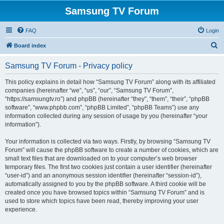
Samsung TV Forum
FAQ
Login
S
Board index
e
Samsung TV Forum - Privacy policy
a
r
This policy explains in detail how “Samsung TV Forum” along with its affiliated
companies (hereinafter “we”, “us”, “our”, “Samsung TV Forum”,
c
“https://samsungtv.ro”) and phpBB (hereinafter “they”, “them”, “their”, “phpBB
h
software”, “www.phpbb.com”, “phpBB Limited”, “phpBB Teams”) use any
information collected during any session of usage by you (hereinafter “your
information”).
Your information is collected via two ways. Firstly, by browsing “Samsung TV
Forum” will cause the phpBB software to create a number of cookies, which are
small text files that are downloaded on to your computer’s web browser
temporary files. The first two cookies just contain a user identifier (hereinafter
“user-id”) and an anonymous session identifier (hereinafter “session-id”),
automatically assigned to you by the phpBB software. A third cookie will be
created once you have browsed topics within “Samsung TV Forum” and is
used to store which topics have been read, thereby improving your user
experience.