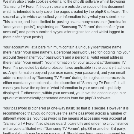
We may also create cookies external to the phpBB software whilst browsing
“Samsung TV Forum”, though these are outside the scope of this document
which is intended to only cover the pages created by the phpBB software. The
second way in which we collect your information is by what you submit to us.
This can be, and is not limited to: posting as an anonymous user (hereinafter
“anonymous posts”), registering on “Samsung TV Forum” (hereinafter “your
account”) and posts submitted by you after registration and whilst logged in
(hereinafter “your posts”).
Your account will at a bare minimum contain a uniquely identifiable name
(hereinafter “your user name”), a personal password used for logging into your
account (hereinafter “your password”) and a personal, valid email address
(hereinafter “your email”). Your information for your account at “Samsung TV
Forum” is protected by data-protection laws applicable in the country that hosts
us. Any information beyond your user name, your password, and your email
address required by “Samsung TV Forum” during the registration process is
either mandatory or optional, at the discretion of “Samsung TV Forum”. In all
cases, you have the option of what information in your account is publicly
displayed. Furthermore, within your account, you have the option to opt-in or
opt-out of automatically generated emails from the phpBB software.
Your password is ciphered (a one-way hash) so that it is secure. However, it is
recommended that you do not reuse the same password across a number of
different websites. Your password is the means of accessing your account at
“Samsung TV Forum”, so please guard it carefully and under no circumstance
will anyone affiliated with “Samsung TV Forum”, phpBB or another 3rd party,
legitimately ask you for your password. Should you forget your password for