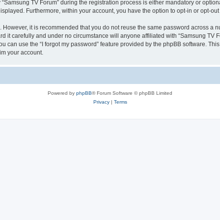
Samsung TV Forum” during the registration process is either mandatory or optional
 displayed. Furthermore, within your account, you have the option to opt-in or opt-o
re. However, it is recommended that you do not reuse the same password across a n
it carefully and under no circumstance will anyone affiliated with “Samsung TV For
u can use the “I forgot my password” feature provided by the phpBB software. This
im your account.
Powered by
phpBB
® Forum Software © phpBB Limited
Privacy
|
Terms