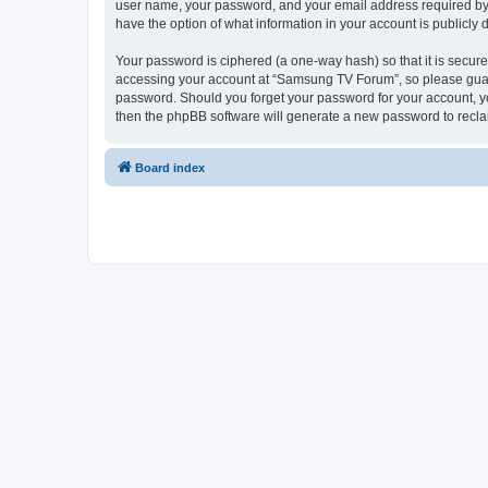
user name, your password, and your email address required by “
have the option of what information in your account is publicly
Your password is ciphered (a one-way hash) so that it is secu
accessing your account at “Samsung TV Forum”, so please guard 
password. Should you forget your password for your account, yo
then the phpBB software will generate a new password to recla
Board index