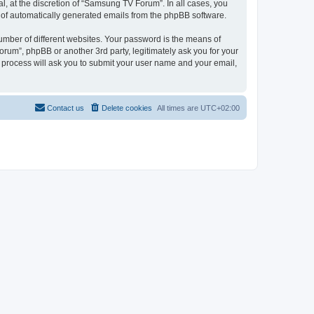
, at the discretion of “Samsung TV Forum”. In all cases, you
ut of automatically generated emails from the phpBB software.
umber of different websites. Your password is the means of
um”, phpBB or another 3rd party, legitimately ask you for your
 process will ask you to submit your user name and your email,
Contact us
Delete cookies
All times are
UTC+02:00