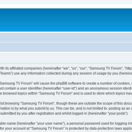
 its affiliated companies (hereinafter “we”, “us”, “our”, “Samsung TV Forum”, “https:
ams”) use any information collected during any session of usage by you (hereinaft
g “Samsung TV Forum” will cause the phpBB software to create a number of cookies, w
st contain a user identifier (hereinafter “user-id”) and an anonymous session identif
ave browsed topics within “Samsung TV Forum” and is used to store which topics ha
lst browsing “Samsung TV Forum”, though these are outside the scope of this docum
ation is by what you submit to us. This can be, and is not limited to: posting as a
bmitted by you after registration and whilst logged in (hereinafter “your posts”).
iable name (hereinafter “your user name”), a personal password used for logging in
n for your account at “Samsung TV Forum” is protected by data-protection laws appli