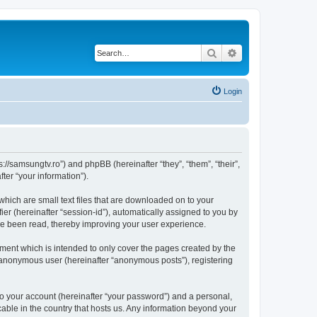
Search
Advanced search
Login
//samsungtv.ro”) and phpBB (hereinafter “they”, “them”, “their”,
er “your information”).
hich are small text files that are downloaded on to your
ier (hereinafter “session-id”), automatically assigned to you by
ve been read, thereby improving your user experience.
ent which is intended to only cover the pages created by the
n anonymous user (hereinafter “anonymous posts”), registering
to your account (hereinafter “your password”) and a personal,
cable in the country that hosts us. Any information beyond your