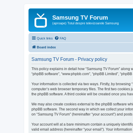
Samsung TV Forum
(aproape) Totul despre televizoarele Samsung
Quick links
FAQ
Board index
Samsung TV Forum - Privacy policy
This policy explains in detail how “Samsung TV Forum” along with
“phpBB software”, “www.phpbb.com”, “phpBB Limited”, “phpBB Te
Your information is collected via two ways. Firstly, by browsin
computer’s web browser temporary files. The first two cookies ju
the phpBB software. A third cookie will be created once you h
We may also create cookies external to the phpBB software whi
phpBB software. The second way in which we collect your inform
on “Samsung TV Forum” (hereinafter “your account”) and posts su
Your account will at a bare minimum contain a uniquely identif
valid email address (hereinafter “your email”). Your informatio