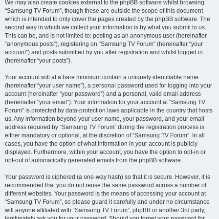
We may also create cookies external to the phpBB software whilst browsing
“Samsung TV Forum”, though these are outside the scope of this document
which is intended to only cover the pages created by the phpBB software. The
second way in which we collect your information is by what you submit to us.
This can be, and is not limited to: posting as an anonymous user (hereinafter
“anonymous posts”), registering on “Samsung TV Forum” (hereinafter “your
account”) and posts submitted by you after registration and whilst logged in
(hereinafter “your posts”).
Your account will at a bare minimum contain a uniquely identifiable name
(hereinafter “your user name”), a personal password used for logging into your
account (hereinafter “your password”) and a personal, valid email address
(hereinafter “your email”). Your information for your account at “Samsung TV
Forum” is protected by data-protection laws applicable in the country that hosts
us. Any information beyond your user name, your password, and your email
address required by “Samsung TV Forum” during the registration process is
either mandatory or optional, at the discretion of “Samsung TV Forum”. In all
cases, you have the option of what information in your account is publicly
displayed. Furthermore, within your account, you have the option to opt-in or
opt-out of automatically generated emails from the phpBB software.
Your password is ciphered (a one-way hash) so that it is secure. However, it is
recommended that you do not reuse the same password across a number of
different websites. Your password is the means of accessing your account at
“Samsung TV Forum”, so please guard it carefully and under no circumstance
will anyone affiliated with “Samsung TV Forum”, phpBB or another 3rd party,
legitimately ask you for your password. Should you forget your password for