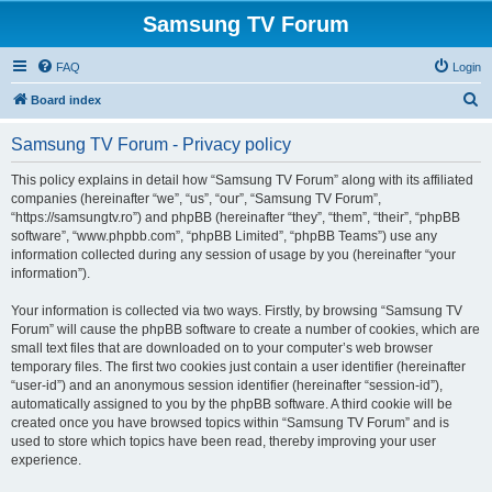
Samsung TV Forum
FAQ
Login
S
Board index
e
Samsung TV Forum - Privacy policy
a
r
This policy explains in detail how “Samsung TV Forum” along with its affiliated
companies (hereinafter “we”, “us”, “our”, “Samsung TV Forum”,
c
“https://samsungtv.ro”) and phpBB (hereinafter “they”, “them”, “their”, “phpBB
h
software”, “www.phpbb.com”, “phpBB Limited”, “phpBB Teams”) use any
information collected during any session of usage by you (hereinafter “your
information”).
Your information is collected via two ways. Firstly, by browsing “Samsung TV
Forum” will cause the phpBB software to create a number of cookies, which are
small text files that are downloaded on to your computer’s web browser
temporary files. The first two cookies just contain a user identifier (hereinafter
“user-id”) and an anonymous session identifier (hereinafter “session-id”),
automatically assigned to you by the phpBB software. A third cookie will be
created once you have browsed topics within “Samsung TV Forum” and is
used to store which topics have been read, thereby improving your user
experience.