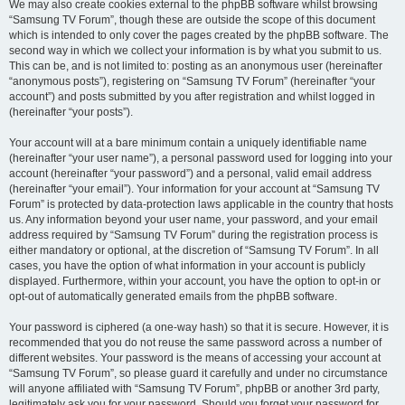
We may also create cookies external to the phpBB software whilst browsing
“Samsung TV Forum”, though these are outside the scope of this document
which is intended to only cover the pages created by the phpBB software. The
second way in which we collect your information is by what you submit to us.
This can be, and is not limited to: posting as an anonymous user (hereinafter
“anonymous posts”), registering on “Samsung TV Forum” (hereinafter “your
account”) and posts submitted by you after registration and whilst logged in
(hereinafter “your posts”).
Your account will at a bare minimum contain a uniquely identifiable name
(hereinafter “your user name”), a personal password used for logging into your
account (hereinafter “your password”) and a personal, valid email address
(hereinafter “your email”). Your information for your account at “Samsung TV
Forum” is protected by data-protection laws applicable in the country that hosts
us. Any information beyond your user name, your password, and your email
address required by “Samsung TV Forum” during the registration process is
either mandatory or optional, at the discretion of “Samsung TV Forum”. In all
cases, you have the option of what information in your account is publicly
displayed. Furthermore, within your account, you have the option to opt-in or
opt-out of automatically generated emails from the phpBB software.
Your password is ciphered (a one-way hash) so that it is secure. However, it is
recommended that you do not reuse the same password across a number of
different websites. Your password is the means of accessing your account at
“Samsung TV Forum”, so please guard it carefully and under no circumstance
will anyone affiliated with “Samsung TV Forum”, phpBB or another 3rd party,
legitimately ask you for your password. Should you forget your password for