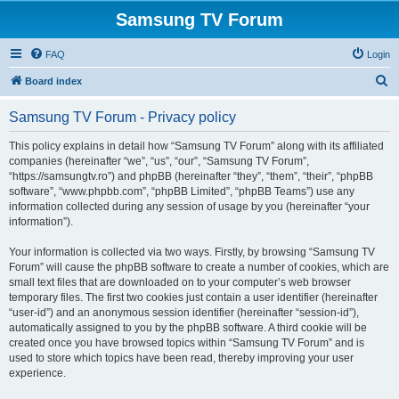
Samsung TV Forum
FAQ
Login
S
Board index
e
Samsung TV Forum - Privacy policy
a
r
This policy explains in detail how “Samsung TV Forum” along with its affiliated
companies (hereinafter “we”, “us”, “our”, “Samsung TV Forum”,
c
“https://samsungtv.ro”) and phpBB (hereinafter “they”, “them”, “their”, “phpBB
h
software”, “www.phpbb.com”, “phpBB Limited”, “phpBB Teams”) use any
information collected during any session of usage by you (hereinafter “your
information”).
Your information is collected via two ways. Firstly, by browsing “Samsung TV
Forum” will cause the phpBB software to create a number of cookies, which are
small text files that are downloaded on to your computer’s web browser
temporary files. The first two cookies just contain a user identifier (hereinafter
“user-id”) and an anonymous session identifier (hereinafter “session-id”),
automatically assigned to you by the phpBB software. A third cookie will be
created once you have browsed topics within “Samsung TV Forum” and is
used to store which topics have been read, thereby improving your user
experience.