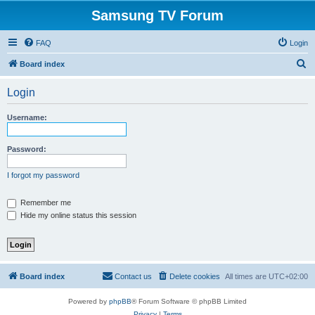
Samsung TV Forum
FAQ
Login
S
Board index
e
Login
a
r
Username:
c
h
Password:
I forgot my password
Remember me
Hide my online status this session
Board index
Contact us
Delete cookies
All times are
UTC+02:00
Powered by
phpBB
® Forum Software © phpBB Limited
Privacy
|
Terms