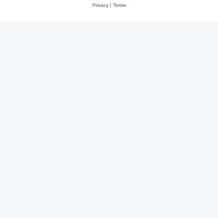
Privacy
|
Terms