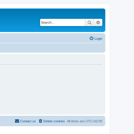
Search
Advanced search
Login
Contact us
Delete cookies
All times are
UTC+02:00