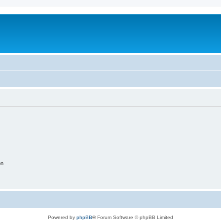
on
Powered by
phpBB
® Forum Software © phpBB Limited