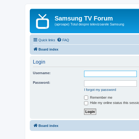
Samsung TV Forum
(aproape) Totul despre televizoarele Samsung
Quick links
FAQ
Board index
Login
Username:
Password:
I forgot my password
Remember me
Hide my online status this sessi
Board index