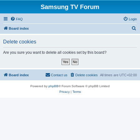
Samsung TV Forum
FAQ
Login
S
Board index
e
Delete cookies
a
r
Are you sure you want to delete all cookies set by this board?
c
h
Board index
Contact us
Delete cookies
All times are
UTC+02:00
Powered by
phpBB
® Forum Software © phpBB Limited
Privacy
|
Terms