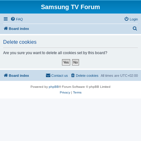
Samsung TV Forum
FAQ
Login
S
Board index
e
Delete cookies
a
r
Are you sure you want to delete all cookies set by this board?
c
h
Board index
Contact us
Delete cookies
All times are
UTC+02:00
Powered by
phpBB
® Forum Software © phpBB Limited
Privacy
|
Terms