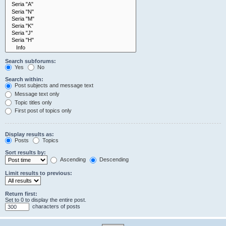
Search subforums:
Yes
No
Search within:
Post subjects and message text
Message text only
Topic titles only
First post of topics only
Display results as:
Posts
Topics
Sort results by:
Ascending
Descending
Limit results to previous:
Return first:
Set to 0 to display the entire post.
characters of posts