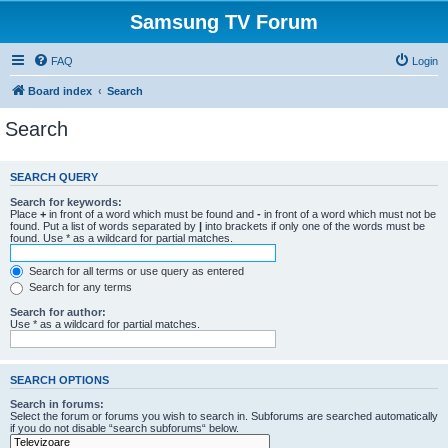
Samsung TV Forum
FAQ
Login
Board index
Search
Search
SEARCH QUERY
Search for keywords:
Place
+
in front of a word which must be found and
-
in front of a word which must not be
found. Put a list of words separated by
|
into brackets if only one of the words must be
found. Use * as a wildcard for partial matches.
Search for all terms or use query as entered
Search for any terms
Search for author:
Use * as a wildcard for partial matches.
SEARCH OPTIONS
Search in forums:
Select the forum or forums you wish to search in. Subforums are searched automatically
if you do not disable “search subforums“ below.