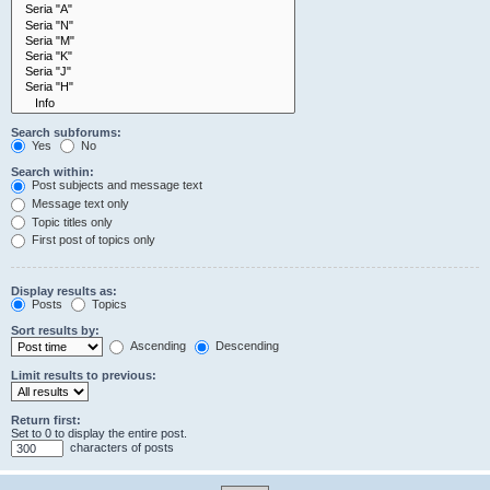
Search subforums:
Yes
No
Search within:
Post subjects and message text
Message text only
Topic titles only
First post of topics only
Display results as:
Posts
Topics
Sort results by:
Ascending
Descending
Limit results to previous:
Return first:
Set to 0 to display the entire post.
characters of posts