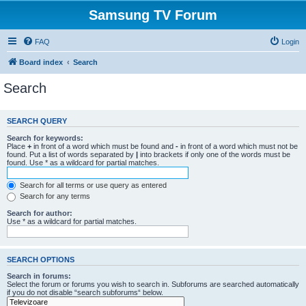
Samsung TV Forum
FAQ
Login
Board index
Search
Search
SEARCH QUERY
Search for keywords:
Place
+
in front of a word which must be found and
-
in front of a word which must not be
found. Put a list of words separated by
|
into brackets if only one of the words must be
found. Use * as a wildcard for partial matches.
Search for all terms or use query as entered
Search for any terms
Search for author:
Use * as a wildcard for partial matches.
SEARCH OPTIONS
Search in forums:
Select the forum or forums you wish to search in. Subforums are searched automatically
if you do not disable “search subforums“ below.