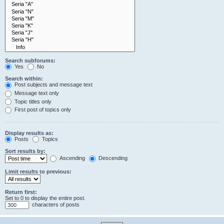
Search subforums:
Yes
No
Search within:
Post subjects and message text
Message text only
Topic titles only
First post of topics only
Display results as:
Posts
Topics
Sort results by:
Ascending
Descending
Limit results to previous:
Return first:
Set to 0 to display the entire post.
characters of posts