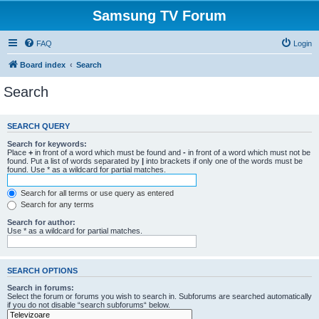
Samsung TV Forum
FAQ
Login
Board index
Search
Search
SEARCH QUERY
Search for keywords:
Place
+
in front of a word which must be found and
-
in front of a word which must not be
found. Put a list of words separated by
|
into brackets if only one of the words must be
found. Use * as a wildcard for partial matches.
Search for all terms or use query as entered
Search for any terms
Search for author:
Use * as a wildcard for partial matches.
SEARCH OPTIONS
Search in forums:
Select the forum or forums you wish to search in. Subforums are searched automatically
if you do not disable “search subforums“ below.