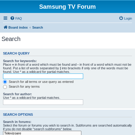
Samsung TV Forum
FAQ
Login
Board index
Search
Search
SEARCH QUERY
Search for keywords:
Place
+
in front of a word which must be found and
-
in front of a word which must not be
found. Put a list of words separated by
|
into brackets if only one of the words must be
found. Use * as a wildcard for partial matches.
Search for all terms or use query as entered
Search for any terms
Search for author:
Use * as a wildcard for partial matches.
SEARCH OPTIONS
Search in forums:
Select the forum or forums you wish to search in. Subforums are searched automatically
if you do not disable “search subforums“ below.