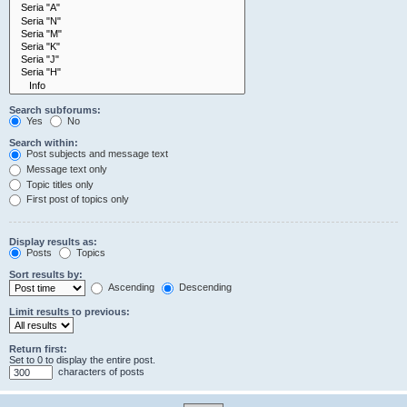
Search subforums:
Yes
No
Search within:
Post subjects and message text
Message text only
Topic titles only
First post of topics only
Display results as:
Posts
Topics
Sort results by:
Ascending
Descending
Limit results to previous:
Return first:
Set to 0 to display the entire post.
characters of posts