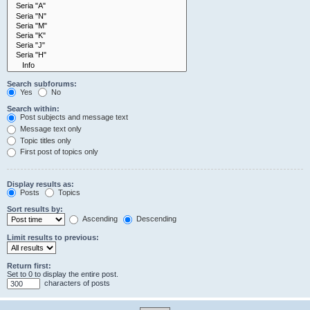
Search subforums:
Yes
No
Search within:
Post subjects and message text
Message text only
Topic titles only
First post of topics only
Display results as:
Posts
Topics
Sort results by:
Ascending
Descending
Limit results to previous:
Return first:
Set to 0 to display the entire post.
characters of posts