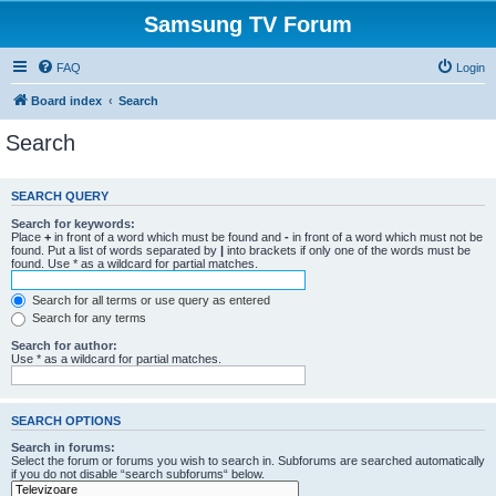
Samsung TV Forum
FAQ
Login
Board index
Search
Search
SEARCH QUERY
Search for keywords:
Place
+
in front of a word which must be found and
-
in front of a word which must not be
found. Put a list of words separated by
|
into brackets if only one of the words must be
found. Use * as a wildcard for partial matches.
Search for all terms or use query as entered
Search for any terms
Search for author:
Use * as a wildcard for partial matches.
SEARCH OPTIONS
Search in forums:
Select the forum or forums you wish to search in. Subforums are searched automatically
if you do not disable “search subforums“ below.