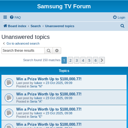
Samsung TV Forum
FAQ
Login
S
Board index
Search
Unanswered topics
e
Unanswered topics
a
Go to advanced search
r
Search
Advanced search
c
1
2
3
4
5
6
Next
Search found 150 matches
h
Topics
Win a Prize Worth Up to $100,000.77!
Last post by
Iuliutz
«
23 Oct 2025, 09:09
Posted in
Seria "N"
Win a Prize Worth Up to $100,000.77!
Last post by
Iuliutz
«
23 Oct 2025, 09:09
Posted in
Seria "A"
Win a Prize Worth Up to $100,000.77!
Last post by
Iuliutz
«
23 Oct 2025, 09:08
Posted in
Seria "E"
Win a Prize Worth Up to $100,000.77!