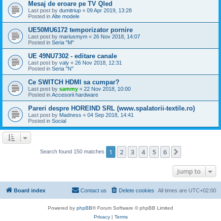
Mesaj de eroare pe TV Qled
Last post by
dumitriup
«
09 Apr 2019, 13:28
Posted in
Alte modele
UE50MU6172 temporizator pornire
Last post by
mariusmym
«
26 Nov 2018, 14:07
Posted in
Seria "M"
UE 49NU7302 - editare canale
Last post by
valy
«
26 Nov 2018, 12:31
Posted in
Seria "N"
Ce SWITCH HDMI sa cumpar?
Last post by
sammy
«
22 Nov 2018, 10:00
Posted in
Accesorii hardware
Pareri despre HOREIND SRL (www.spalatorii-textile.ro)
Last post by
Madness
«
04 Sep 2018, 14:41
Posted in
Social
1
2
3
4
5
6
Next
Search found 150 matches
Jump to
Board index
Contact us
Delete cookies
All times are
UTC+02:00
Powered by
phpBB
® Forum Software © phpBB Limited
Privacy
|
Terms