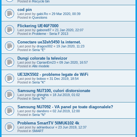
Posted in
Recycle bin
cod pin
Last post by
gabi.Ro
«
29 Mar 2020, 00:39
Posted in
Questions
Flickering UE46F7000
Last post by
gabone87
«
21 Jan 2020, 22:07
Posted in
Probleme - Seria F 2013
Conectare ue32eh5450 la internet.
Last post by
dragos002
«
19 Jan 2020, 11:23
Posted in
Seria "E"
Dungi colorate la televizor
Last post by
CiprianEm23
«
09 Jan 2020, 16:57
Posted in
Alte modele
UE32K5502 - probleme legate de WiFi
Last post by
boboo
«
31 Dec 2019, 18:54
Posted in
Seria "K"
Samsung NU7100, culori distorsionate
Last post by
ghinghis
«
18 Jul 2019, 01:02
Posted in
Seria "N"
Samsung NU7092 - VA panel pe toate diagonalele?
Last post by
dandoro
«
02 Jul 2019, 12:00
Posted in
Seria "N"
Problema SmartTV 50MU6102 4k
Last post by
adrianbucur
«
23 Jun 2019, 12:37
Posted in
SMART