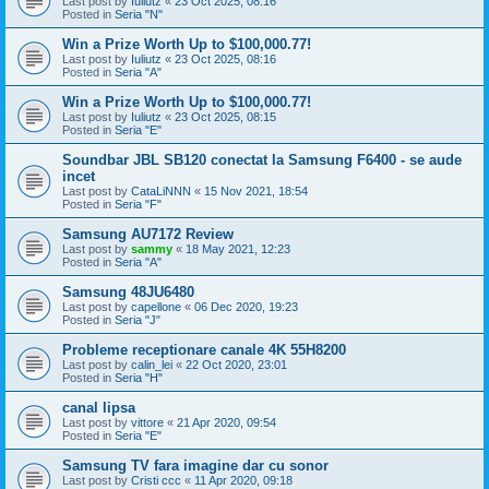
Last post by
Iuliutz
«
23 Oct 2025, 08:16
Posted in
Seria "N"
Win a Prize Worth Up to $100,000.77!
Last post by
Iuliutz
«
23 Oct 2025, 08:16
Posted in
Seria "A"
Win a Prize Worth Up to $100,000.77!
Last post by
Iuliutz
«
23 Oct 2025, 08:15
Posted in
Seria "E"
Soundbar JBL SB120 conectat la Samsung F6400 - se aude
incet
Last post by
CataLiNNN
«
15 Nov 2021, 18:54
Posted in
Seria "F"
Samsung AU7172 Review
Last post by
sammy
«
18 May 2021, 12:23
Posted in
Seria "A"
Samsung 48JU6480
Last post by
capellone
«
06 Dec 2020, 19:23
Posted in
Seria "J"
Probleme receptionare canale 4K 55H8200
Last post by
calin_lei
«
22 Oct 2020, 23:01
Posted in
Seria "H"
canal lipsa
Last post by
vittore
«
21 Apr 2020, 09:54
Posted in
Seria "E"
Samsung TV fara imagine dar cu sonor
Last post by
Cristi ccc
«
11 Apr 2020, 09:18