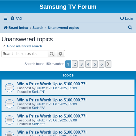
Samsung TV Forum
FAQ
Login
S
Board index
Search
Unanswered topics
e
Unanswered topics
a
Go to advanced search
r
Search
Advanced search
c
1
2
3
4
5
6
Next
Search found 150 matches
h
Topics
Win a Prize Worth Up to $100,000.77!
Last post by
Iuliutz
«
23 Oct 2025, 09:09
Posted in
Seria "N"
Win a Prize Worth Up to $100,000.77!
Last post by
Iuliutz
«
23 Oct 2025, 09:09
Posted in
Seria "A"
Win a Prize Worth Up to $100,000.77!
Last post by
Iuliutz
«
23 Oct 2025, 09:08
Posted in
Seria "E"
Win a Prize Worth Up to $100,000.77!