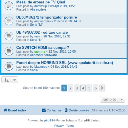
Mesaj de eroare pe TV Qled
Last post by
dumitriup
«
09 Apr 2019, 13:28
Posted in
Alte modele
UE50MU6172 temporizator pornire
Last post by
mariusmym
«
26 Nov 2018, 14:07
Posted in
Seria "M"
UE 49NU7302 - editare canale
Last post by
valy
«
26 Nov 2018, 12:31
Posted in
Seria "N"
Ce SWITCH HDMI sa cumpar?
Last post by
sammy
«
22 Nov 2018, 10:00
Posted in
Accesorii hardware
Pareri despre HOREIND SRL (www.spalatorii-textile.ro)
Last post by
Madness
«
04 Sep 2018, 14:41
Posted in
Social
1
2
3
4
5
6
Next
Search found 150 matches
Jump to
Board index
Contact us
Delete cookies
All times are
UTC+02:00
Powered by
phpBB
® Forum Software © phpBB Limited
Privacy
|
Terms