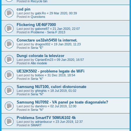
Posted in
Recycle bin
cod pin
Last post by
gabi.Ro
«
29 Mar 2020, 00:39
Posted in
Questions
Flickering UE46F7000
Last post by
gabone87
«
21 Jan 2020, 22:07
Posted in
Probleme - Seria F 2013
Conectare ue32eh5450 la internet.
Last post by
dragos002
«
19 Jan 2020, 11:23
Posted in
Seria "E"
Dungi colorate la televizor
Last post by
CiprianEm23
«
09 Jan 2020, 16:57
Posted in
Alte modele
UE32K5502 - probleme legate de WiFi
Last post by
boboo
«
31 Dec 2019, 18:54
Posted in
Seria "K"
Samsung NU7100, culori distorsionate
Last post by
ghinghis
«
18 Jul 2019, 01:02
Posted in
Seria "N"
Samsung NU7092 - VA panel pe toate diagonalele?
Last post by
dandoro
«
02 Jul 2019, 12:00
Posted in
Seria "N"
Problema SmartTV 50MU6102 4k
Last post by
adrianbucur
«
23 Jun 2019, 12:37
Posted in
SMART