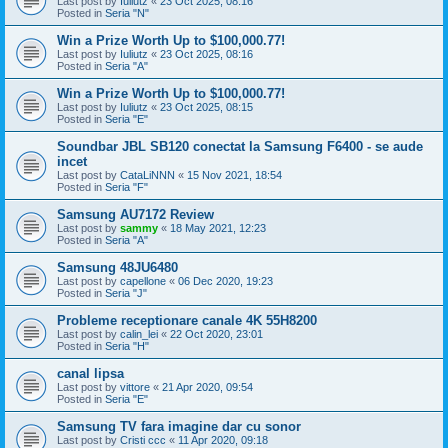
Last post by
Iuliutz
«
23 Oct 2025, 08:16
Posted in
Seria "N"
Win a Prize Worth Up to $100,000.77!
Last post by
Iuliutz
«
23 Oct 2025, 08:16
Posted in
Seria "A"
Win a Prize Worth Up to $100,000.77!
Last post by
Iuliutz
«
23 Oct 2025, 08:15
Posted in
Seria "E"
Soundbar JBL SB120 conectat la Samsung F6400 - se aude
incet
Last post by
CataLiNNN
«
15 Nov 2021, 18:54
Posted in
Seria "F"
Samsung AU7172 Review
Last post by
sammy
«
18 May 2021, 12:23
Posted in
Seria "A"
Samsung 48JU6480
Last post by
capellone
«
06 Dec 2020, 19:23
Posted in
Seria "J"
Probleme receptionare canale 4K 55H8200
Last post by
calin_lei
«
22 Oct 2020, 23:01
Posted in
Seria "H"
canal lipsa
Last post by
vittore
«
21 Apr 2020, 09:54
Posted in
Seria "E"
Samsung TV fara imagine dar cu sonor
Last post by
Cristi ccc
«
11 Apr 2020, 09:18