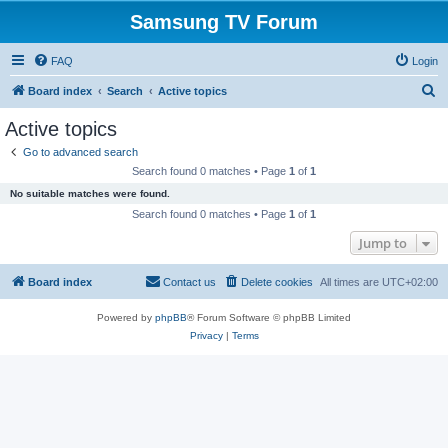
Samsung TV Forum
FAQ
Login
S
Board index
Search
Active topics
e
Active topics
a
Go to advanced search
r
Search found 0 matches • Page
1
of
1
c
No suitable matches were found.
h
Search found 0 matches • Page
1
of
1
Jump to
Board index
Contact us
Delete cookies
All times are
UTC+02:00
Powered by
phpBB
® Forum Software © phpBB Limited
Privacy
|
Terms