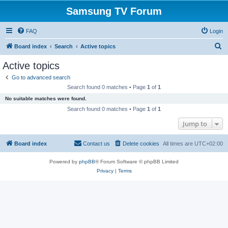
Samsung TV Forum
FAQ
Login
S
Board index
Search
Active topics
e
Active topics
a
Go to advanced search
r
Search found 0 matches • Page
1
of
1
c
No suitable matches were found.
h
Search found 0 matches • Page
1
of
1
Jump to
Board index
Contact us
Delete cookies
All times are
UTC+02:00
Powered by
phpBB
® Forum Software © phpBB Limited
Privacy
|
Terms