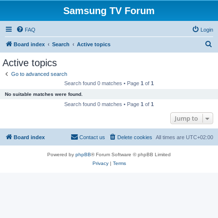
Samsung TV Forum
FAQ
Login
S
Board index
Search
Active topics
e
Active topics
a
Go to advanced search
r
Search found 0 matches • Page
1
of
1
c
No suitable matches were found.
h
Search found 0 matches • Page
1
of
1
Jump to
Board index
Contact us
Delete cookies
All times are
UTC+02:00
Powered by
phpBB
® Forum Software © phpBB Limited
Privacy
|
Terms