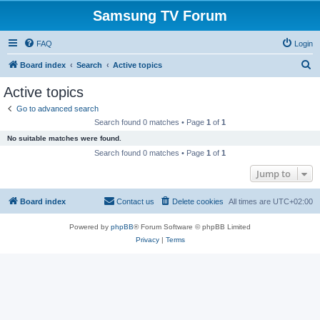
Samsung TV Forum
FAQ
Login
S
Board index
Search
Active topics
e
Active topics
a
Go to advanced search
r
Search found 0 matches • Page
1
of
1
c
No suitable matches were found.
h
Search found 0 matches • Page
1
of
1
Jump to
Board index
Contact us
Delete cookies
All times are
UTC+02:00
Powered by
phpBB
® Forum Software © phpBB Limited
Privacy
|
Terms