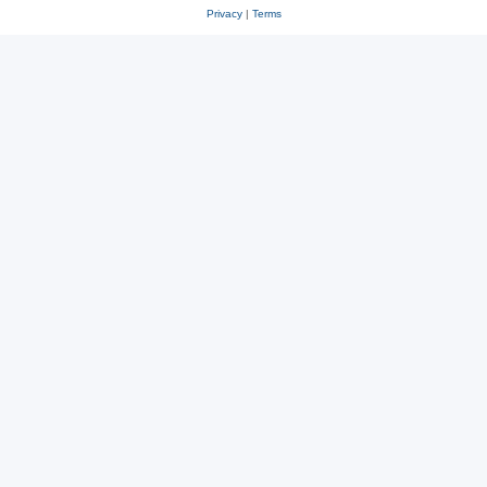
Privacy
|
Terms