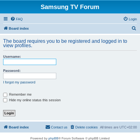
Samsung TV Forum
FAQ
Login
S
Board index
e
The board requires you to be registered and logged in to
a
view profiles.
r
Username:
c
h
Password:
I forgot my password
Remember me
Hide my online status this session
Board index
Contact us
Delete cookies
All times are
UTC+02:00
Powered by
phpBB
® Forum Software © phpBB Limited