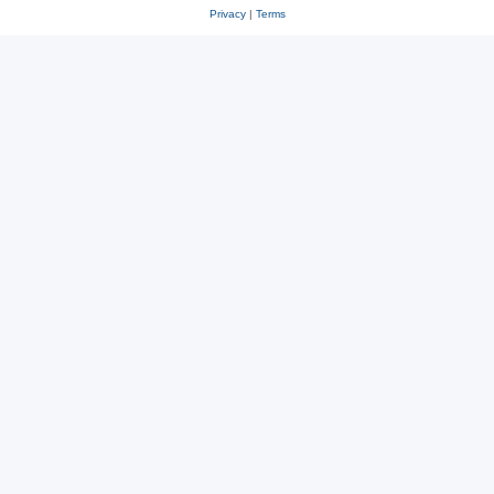
Privacy
|
Terms