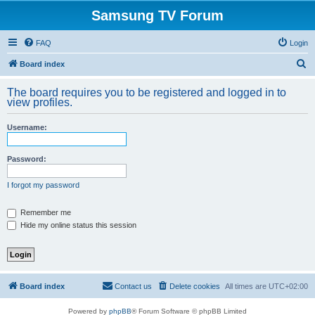
Samsung TV Forum
FAQ
Login
S
Board index
e
The board requires you to be registered and logged in to
a
view profiles.
r
Username:
c
h
Password:
I forgot my password
Remember me
Hide my online status this session
Board index
Contact us
Delete cookies
All times are
UTC+02:00
Powered by
phpBB
® Forum Software © phpBB Limited