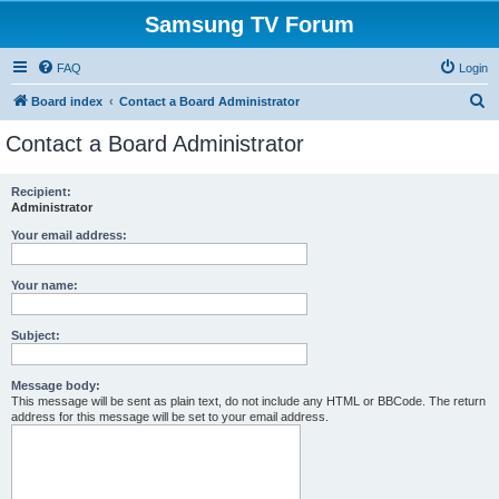
Samsung TV Forum
FAQ
Login
S
Board index
Contact a Board Administrator
e
Contact a Board Administrator
a
r
Recipient:
Administrator
c
h
Your email address:
Your name:
Subject:
Message body:
This message will be sent as plain text, do not include any HTML or BBCode. The return
address for this message will be set to your email address.