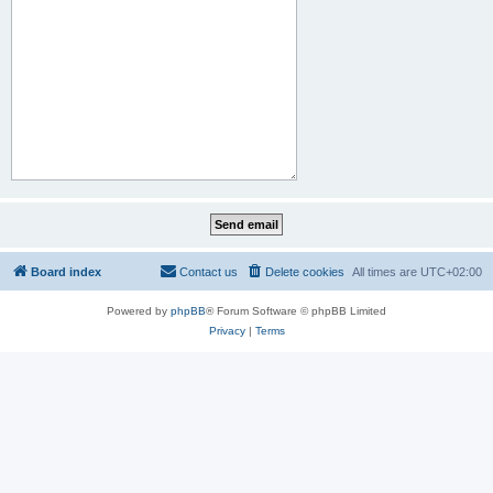
Board index
Contact us
Delete cookies
All times are
UTC+02:00
Powered by
phpBB
® Forum Software © phpBB Limited
Privacy
|
Terms