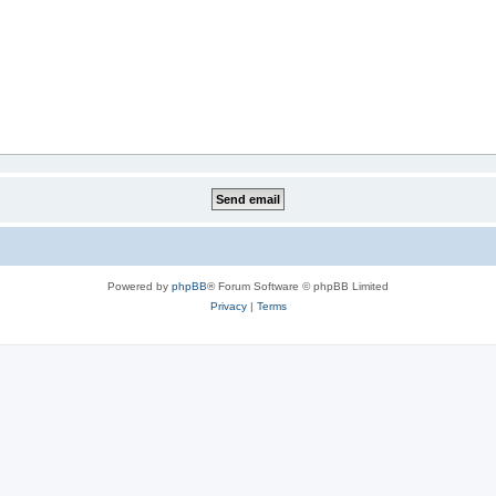
Powered by
phpBB
® Forum Software © phpBB Limited
Privacy
|
Terms