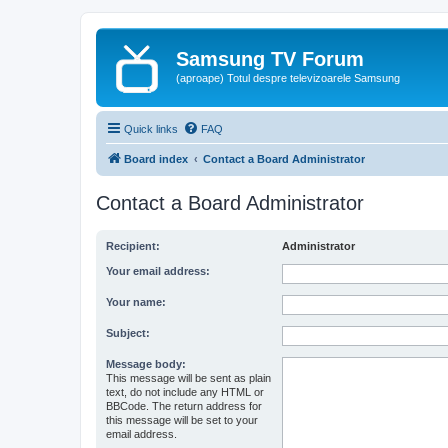
Samsung TV Forum
(aproape) Totul despre televizoarele Samsung
Quick links
FAQ
Board index
Contact a Board Administrator
Contact a Board Administrator
Recipient:
Administrator
Your email address:
Your name:
Subject:
Message body:
This message will be sent as plain
text, do not include any HTML or
BBCode. The return address for
this message will be set to your
email address.