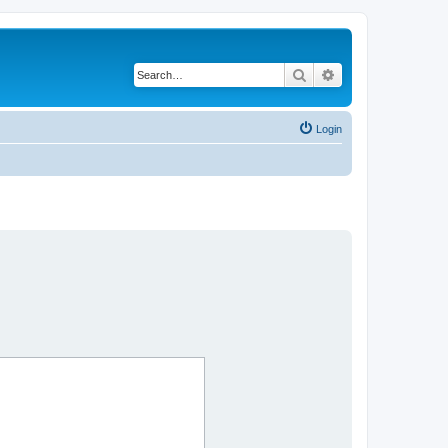
Search
Advanced search
Login