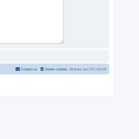
Contact us
Delete cookies
All times are
UTC+02:00