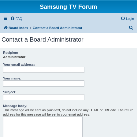
Samsung TV Forum
FAQ
Login
S
Board index
Contact a Board Administrator
e
Contact a Board Administrator
a
r
Recipient:
Administrator
c
h
Your email address:
Your name:
Subject:
Message body:
This message will be sent as plain text, do not include any HTML or BBCode. The return
address for this message will be set to your email address.