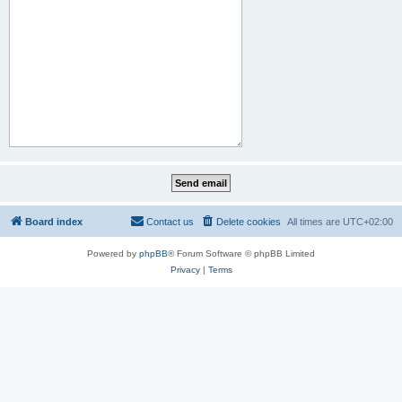
Board index
Contact us
Delete cookies
All times are
UTC+02:00
Powered by
phpBB
® Forum Software © phpBB Limited
Privacy
|
Terms