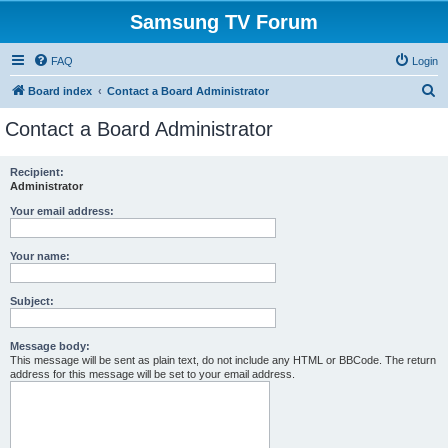
Samsung TV Forum
FAQ
Login
S
Board index
Contact a Board Administrator
e
Contact a Board Administrator
a
r
Recipient:
Administrator
c
h
Your email address:
Your name:
Subject:
Message body:
This message will be sent as plain text, do not include any HTML or BBCode. The return
address for this message will be set to your email address.