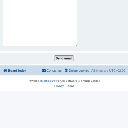
Board index
Contact us
Delete cookies
All times are
UTC+02:00
Powered by
phpBB
® Forum Software © phpBB Limited
Privacy
|
Terms